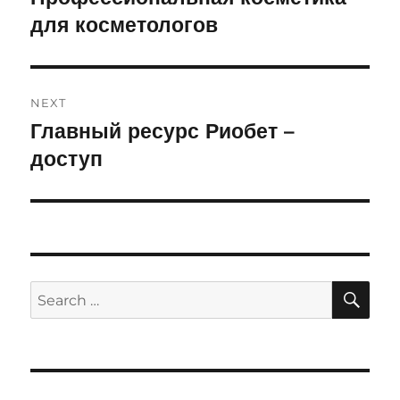
для косметологов
post:
NEXT
Главный ресурс Риобет –
Next
доступ
post:
SE
Search
for: