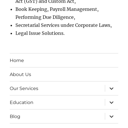
Act (GST) and Custom Act,
Book Keeping, Payroll Management,
Performing Due Diligence,
Secretarial Services under Corporate Laws,
Legal Issue Solutions.
Home
About Us
expand
Our Services
child
menu
expand
Education
child
menu
expand
Blog
child
menu