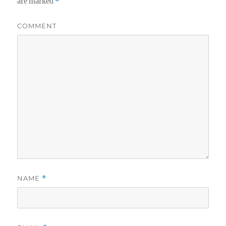
are marked
*
COMMENT
NAME
*