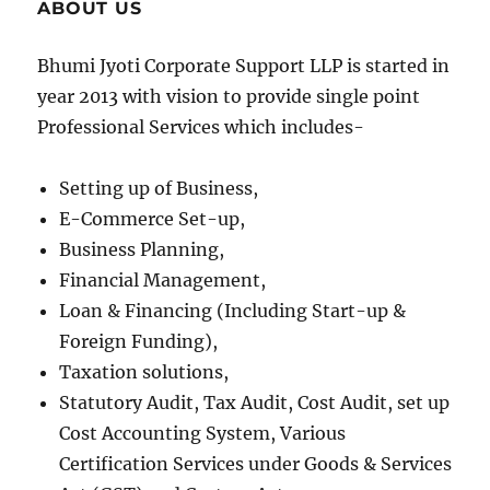
ABOUT US
Bhumi Jyoti Corporate Support LLP is started in
year 2013 with vision to provide single point
Professional Services which includes-
Setting up of Business,
E-Commerce Set-up,
Business Planning,
Financial Management,
Loan & Financing (Including Start-up &
Foreign Funding),
Taxation solutions,
Statutory Audit, Tax Audit, Cost Audit, set up
Cost Accounting System, Various
Certification Services under Goods & Services