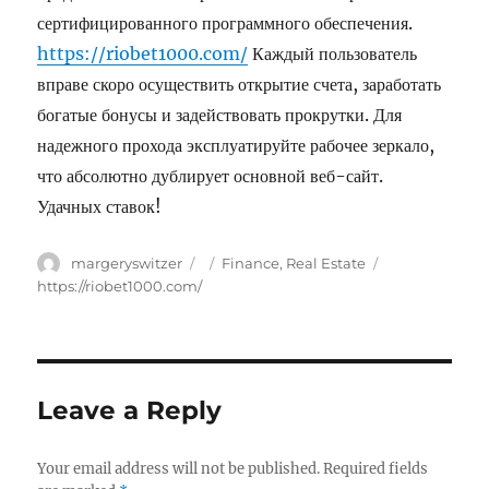
сертифицированного программного обеспечения.
https://riobet1000.com/
Каждый пользователь
вправе скоро осуществить открытие счета, заработать
богатые бонусы и задействовать прокрутки. Для
надежного прохода эксплуатируйте рабочее зеркало,
что абсолютно дублирует основной веб-сайт.
Удачных ставок!
Author
margeryswitzer
Posted
Categories
Finance, Real Estate
Tags
on
https://riobet1000.com/
Leave a Reply
Your email address will not be published.
Required fields