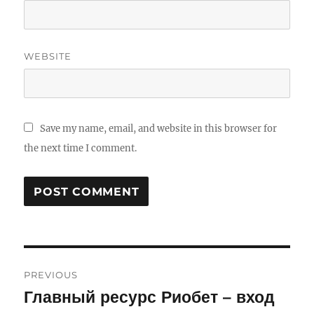
WEBSITE
Save my name, email, and website in this browser for
the next time I comment.
Post
PREVIOUS
navigation
Главный ресурс Риобет – вход
Previous