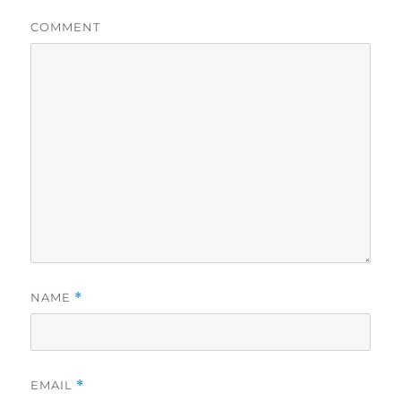
COMMENT
NAME
*
EMAIL
*