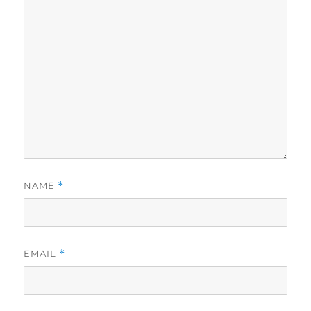
NAME
*
EMAIL
*