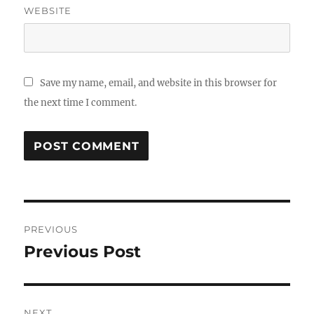
WEBSITE
Save my name, email, and website in this browser for
the next time I comment.
Post
PREVIOUS
navigation
Previous Post
Previous
post:
NEXT