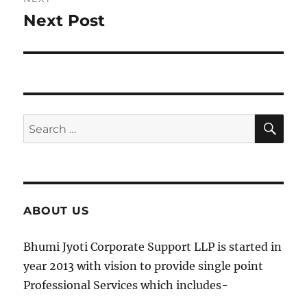
Next Post
Next
post:
SE
Search
for:
ABOUT US
Bhumi Jyoti Corporate Support LLP is started in
year 2013 with vision to provide single point
Professional Services which includes-