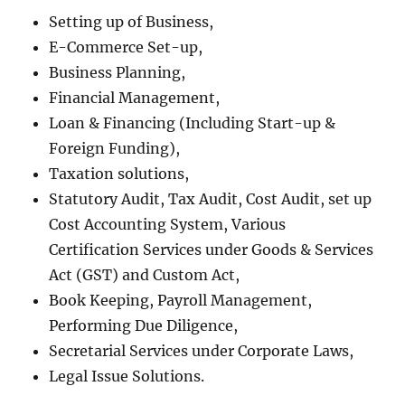
Setting up of Business,
E-Commerce Set-up,
Business Planning,
Financial Management,
Loan & Financing (Including Start-up &
Foreign Funding),
Taxation solutions,
Statutory Audit, Tax Audit, Cost Audit, set up
Cost Accounting System, Various
Certification Services under Goods & Services
Act (GST) and Custom Act,
Book Keeping, Payroll Management,
Performing Due Diligence,
Secretarial Services under Corporate Laws,
Legal Issue Solutions.