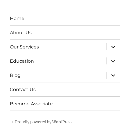
Home
About Us
expand
Our Services
child
menu
expand
Education
child
menu
expand
Blog
child
menu
Contact Us
Become Associate
Proudly powered by WordPress