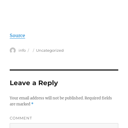
Source
Author
info
Posted
Categories
Uncategorized
on
Leave a Reply
Your email address will not be published.
Required fields
are marked
*
COMMENT