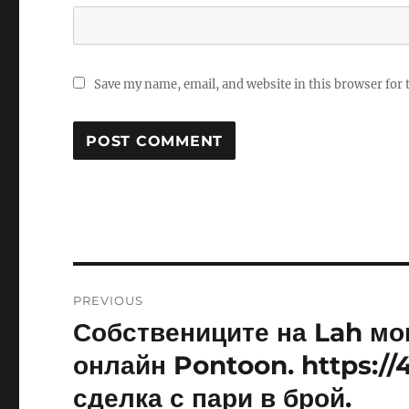
Save my name, email, and website in this browser for
Post
PREVIOUS
navigation
Собствениците на Lah мог
Previous
post:
онлайн Pontoon. https:/
сделка с пари в брой.