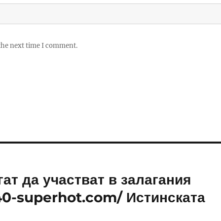
 the next time I comment.
ат да участват в залагания
/40-superhot.com/ Истинската