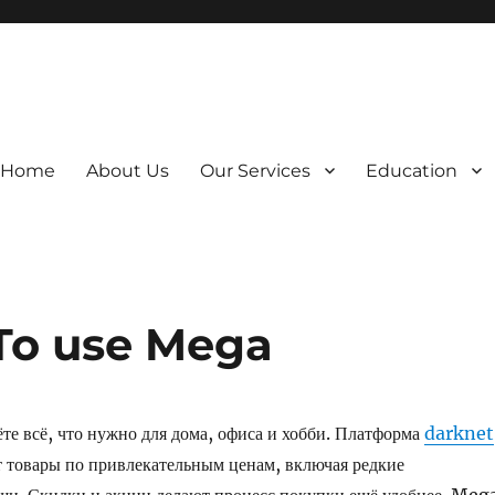
Home
About Us
Our Services
Education
To use Mega
е всё, что нужно для дома, офиса и хобби. Платформа
darknet
 товары по привлекательным ценам, включая редкие