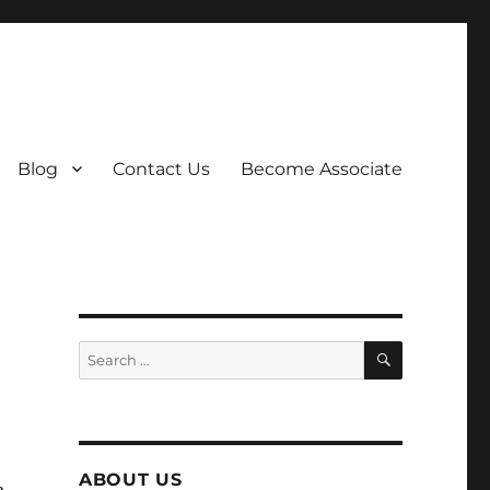
Blog
Contact Us
Become Associate
SEARCH
Search
for:
ABOUT US