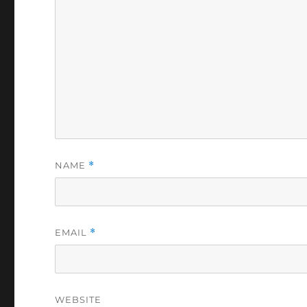
NAME
*
EMAIL
*
WEBSITE