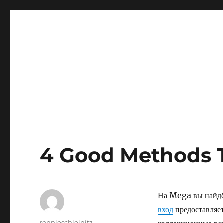
4 Good Methods 
На Mega вы найдёт
вход
предоставляет
Author
ronnieschleinitz