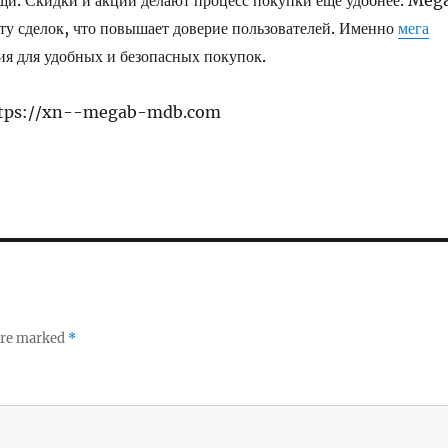
щи. Скидки и акции делают процесс покупки ещё удобнее. Meg
ту сделок, что повышает доверие пользователей. Именно
мега
ия для удобных и безопасных покупок.
https://xn--megab-mdb.com
 are marked
*