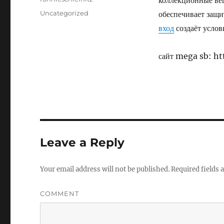
коллекционные ве
Posted
Categories
Uncategorized
обеспечивает защи
on
вход
создаёт услов
сайт mega sb: 
Leave a Reply
Your email address will not be published.
Required fields
COMMENT