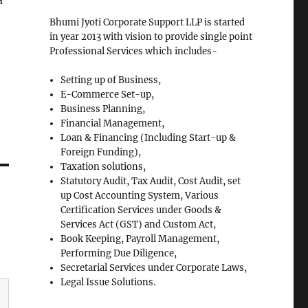
a
Bhumi Jyoti Corporate Support LLP is started
in year 2013 with vision to provide single point
Professional Services which includes-
Setting up of Business,
E-Commerce Set-up,
Business Planning,
Financial Management,
Loan & Financing (Including Start-up &
Foreign Funding),
Taxation solutions,
Statutory Audit, Tax Audit, Cost Audit, set
up Cost Accounting System, Various
Certification Services under Goods &
Services Act (GST) and Custom Act,
Book Keeping, Payroll Management,
Performing Due Diligence,
Secretarial Services under Corporate Laws,
Legal Issue Solutions.