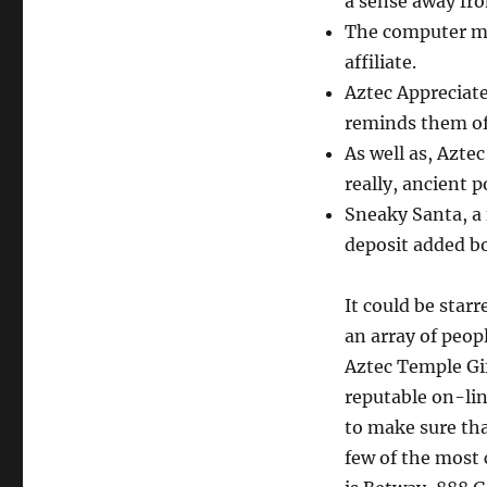
a sense away fr
The computer mak
affiliate.
Aztec Appreciate
reminds them of 
As well as, Aztec
really, ancient p
Sneaky Santa, a 
deposit added bo
It could be starr
an array of peop
Aztec Temple Gift
reputable on-lin
to make sure tha
few of the most