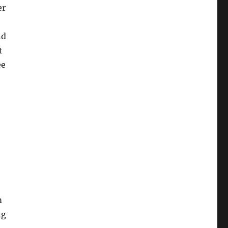
er
nd
t
ee
m
ng