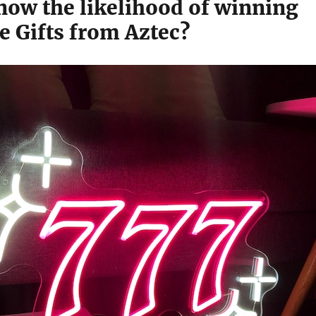
now the likelihood of winning
e Gifts from Aztec?