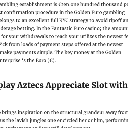
gambling establishment is €ten,one hundred thousand p
t confirmation procedure in the Golden Euro gambling
longs to an excellent full KYC strategy to avoid ripoff a
nderage betting.
In the Fantastic Euro casino; the amoun
for your withdrawals to reach your utilizes the newest f
ick from loads of payment steps offered at the newest
d make payments simple. The key money at the Golden
terprise ‘s the Euro (€).
play Aztecs Appreciate Slot with
 brings inspiration on the structural grandeur away fro
us the lavish jungles one encircled her or him, performi