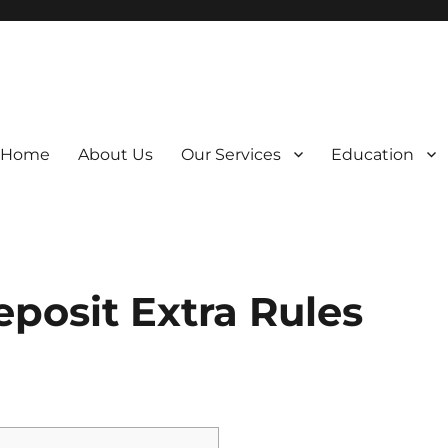
Home
About Us
Our Services
Education
posit Extra Rules