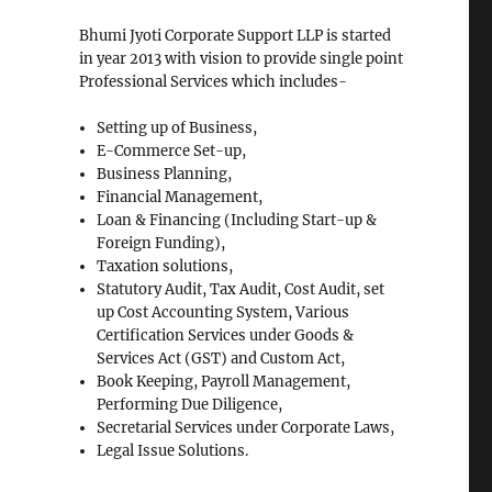
Bhumi Jyoti Corporate Support LLP is started
in year 2013 with vision to provide single point
Professional Services which includes-
Setting up of Business,
E-Commerce Set-up,
Business Planning,
Financial Management,
Loan & Financing (Including Start-up &
Foreign Funding),
Taxation solutions,
Statutory Audit, Tax Audit, Cost Audit, set
up Cost Accounting System, Various
Certification Services under Goods &
Services Act (GST) and Custom Act,
Book Keeping, Payroll Management,
Performing Due Diligence,
Secretarial Services under Corporate Laws,
Legal Issue Solutions.