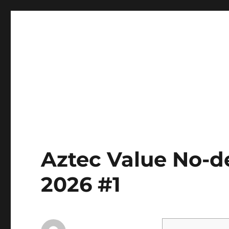
Aztec Value No-de
2026 #1