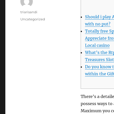
Author
triarisandi
Should i play 
Posted
Categories
Uncategorized
with no put?
on
Totally free S
Appreciate fr
Local casino
What’s the Rt
Treasures Slot
Do you know t
within the Gif
There’s a detail
possess ways to 
Maximum you cou