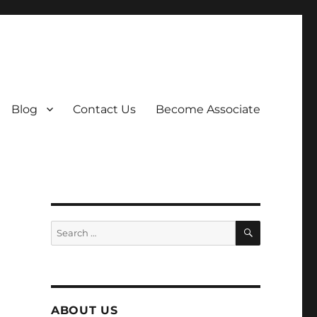
Blog
Contact Us
Become Associate
SEARCH
Search
for:
ABOUT US