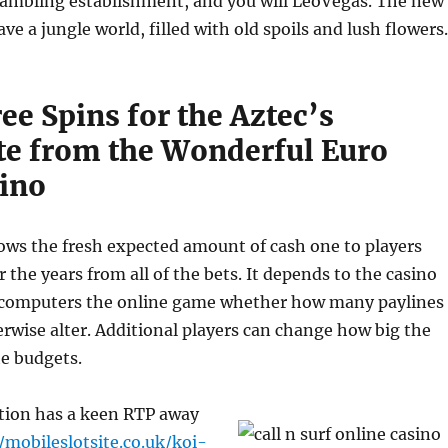
Gambling establishment, and you will LeoVegas. The new
ve a jungle world, filled with old spoils and lush flowers.
ree Spins for the Aztec’s
te from the Wonderful Euro
sino
ws the fresh expected amount of cash one to players
 the years from all of the bets. It depends to the casino
computers the online game whether how many paylines
herwise alter. Additional players can change how big the
e budgets.
tion has a keen RTP away
/mobileslotsite.co.uk/koi-