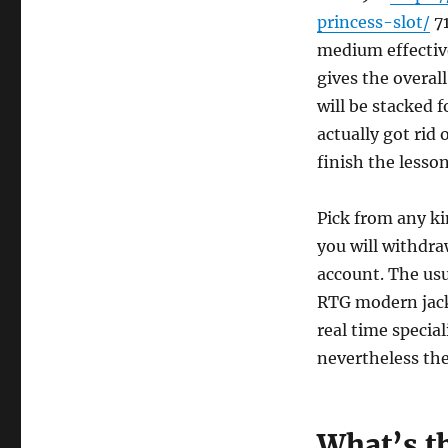
princess-slot/
71
medium effective
gives the overall
will be stacked 
actually got rid 
finish the lesson
Pick from any ki
you will withdr
account. The usu
RTG modern jackp
real time specia
nevertheless the
What’s t