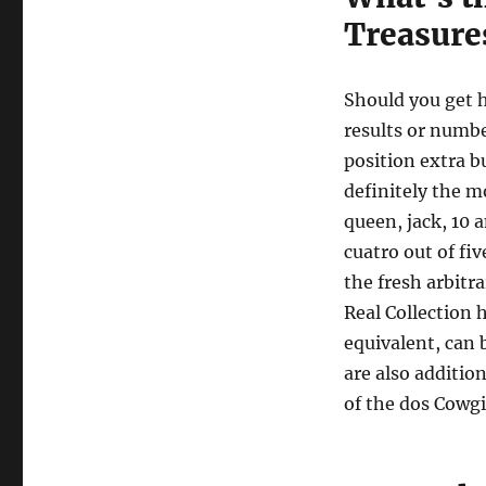
Treasure
Should you get h
results or numb
position extra b
definitely the m
queen, jack, 10 
cuatro out of fiv
the fresh arbitr
Real Collection 
equivalent, can 
are also additio
of the dos Cowgir