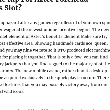
s Slot?
aphazard after any games regardless of of your own spi
er wagered the newest unique incentive begins. The new
ullet element of Aztec’s Benefits Element Make sure try
ost effective area. Showing handmade cards ace, queen,
and you may nine we rate so it RTG produced slot machin
e for placing it together. That is only a few; you can find
ary jackpots that you find tagged to the majority of of the
harbors. The new mobile casino, rather than its desktop
be acquired exclusively in the quick play structure. There
nal features that you may possibly victory away from one
l wild icons.