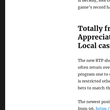
is Betway, 888 
game’s record ha
Totally f
Apprecia
Local ca
The new RTP sho
often return over
program one to 
is restricted ot
bets to match th
The newest posi
from 96.
https:/