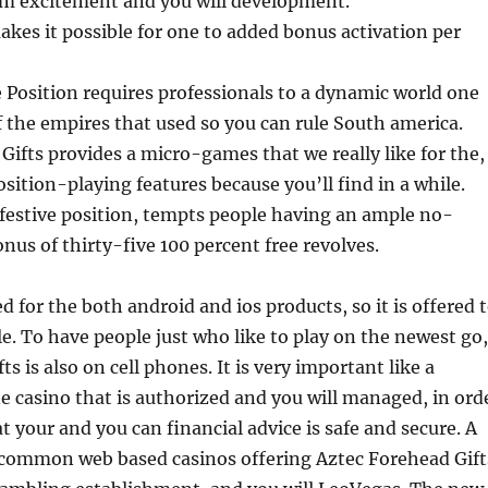
om excitement and you will development.
es it possible for one to added bonus activation per
 Position requires professionals to a dynamic world one
the empires that used so you can rule South america.
 Gifts provides a micro-games that we really like for the,
osition-playing features because you’ll find in a while.
festive position, tempts people having an ample no-
nus of thirty-five 100 percent free revolves.
ed for the both android and ios products, so it is offered 
le. To have people just who like to play on the newest go,
s is also on cell phones. It is very important like a
e casino that is authorized and you will managed, in ord
t your and you can financial advice is safe and secure. A
 common web based casinos offering Aztec Forehead Gift