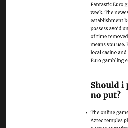
Fantastic Euro 
week. The newes
establishment be
possess avoid u
of time removed 
means you use. P
local casino an
Euro gambling en
Should i 
no put?
The online game
Aztec temples pl