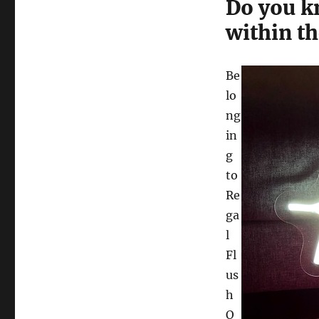
Do you k
within th
Be
lo
ng
in
g
to
Re
ga
l
Fl
us
h
O