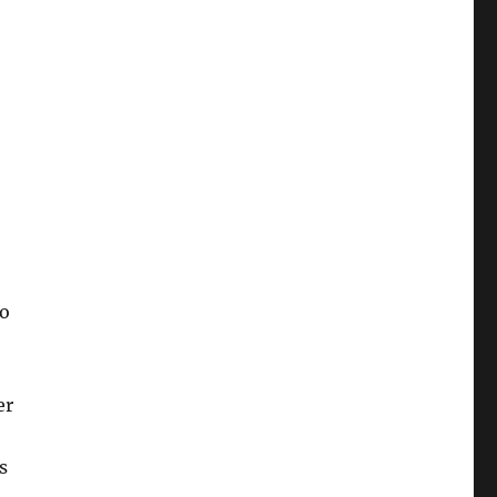
to
er
s