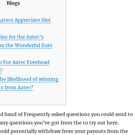
Blogs
Aztecs Appreciate Slot
pins for the Aztec’s
om the Wonderful Euro
p For Aztec Forehead
?
he likelihood of winning
ts from Aztec?
ed band of Frequently asked questions you could send to
any questions you’ve got from the to try out here.
ld potentially withdraw from your payouts from the