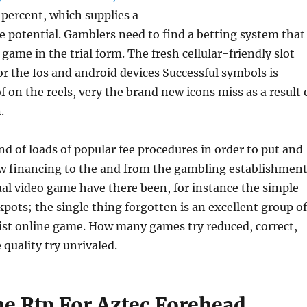
percent, which supplies a
 potential. Gamblers need to find a betting system that
 game in the trial form. The fresh cellular-friendly slot
for the Ios and android devices Successful symbols is
of on the reels, very the brand new icons miss as a result 
.
nd of loads of popular fee procedures in order to put and
aw financing to the and from the gambling establishmen
al video game have there been, for instance the simple
ots; the single thing forgotten is an excellent group of
list online game. How many games try reduced, correct,
 quality try unrivaled.
he Rtp For Aztec Forehead