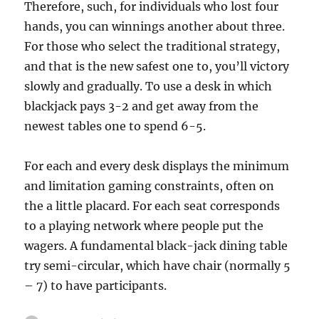
Therefore, such, for individuals who lost four
hands, you can winnings another about three.
For those who select the traditional strategy,
and that is the new safest one to, you’ll victory
slowly and gradually. To use a desk in which
blackjack pays 3-2 and get away from the
newest tables one to spend 6-5.
For each and every desk displays the minimum
and limitation gaming constraints, often on
the a little placard. For each seat corresponds
to a playing network where people put the
wagers. A fundamental black-jack dining table
try semi-circular, which have chair (normally 5
– 7) to have participants.