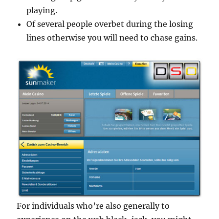
playing.
Of several people overbet during the losing
lines otherwise you will need to chase gains.
For individuals who’re also generally to