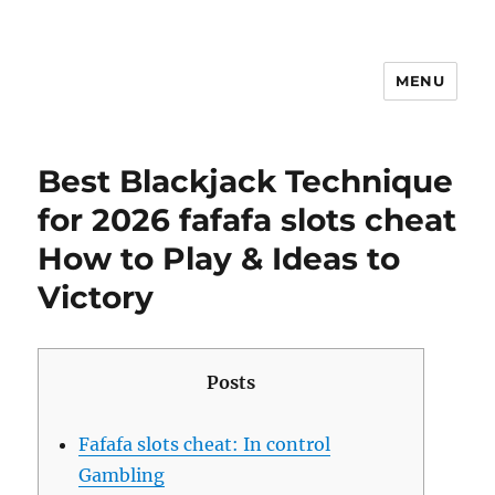
MENU
Best Blackjack Technique
for 2026 fafafa slots cheat
How to Play & Ideas to
Victory
Posts
Fafafa slots cheat: In control
Gambling