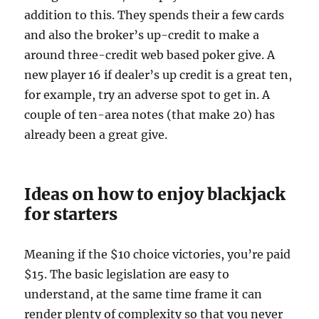
addition to this. They spends their a few cards
and also the broker’s up-credit to make a
around three-credit web based poker give. A
new player 16 if dealer’s up credit is a great ten,
for example, try an adverse spot to get in. A
couple of ten-area notes (that make 20) has
already been a great give.
Ideas on how to enjoy blackjack
for starters
Meaning if the $10 choice victories, you’re paid
$15. The basic legislation are easy to
understand, at the same time frame it can
render plenty of complexity so that you never