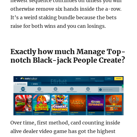
newest sequence continues on unless you win
otherwise remove six hands inside the a-row.
It’s a weird staking bundle because the bets
raise for both wins and you can losings.
Exactly how much Manage Top-
notch Black-jack People Create?
Over time, first method, card counting inside
alive dealer video game has got the highest