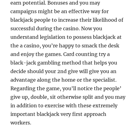
earn potential. Bonuses and you may
campaigns might be an effective way for
blackjack people to increase their likelihood of
successful during the casino. Now you
understand legislation to possess blackjack at
the a casino, you’re happy to smack the desk
and enjoy the games. Card counting try a
black-jack gambling method that helps you
decide should your 2nd give will give you an
advantage along the home or the specialist.
Regarding the game, you’ll notice the people’
give up, double, sit otherwise split and you may
in addition to exercise with these extremely
important blackjack very first approach
workers.