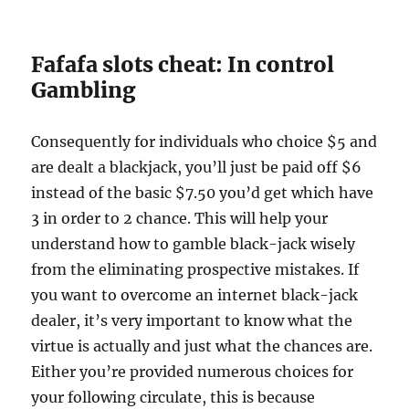
Fafafa slots cheat: In control
Gambling
Consequently for individuals who choice $5 and
are dealt a blackjack, you’ll just be paid off $6
instead of the basic $7.50 you’d get which have
3 in order to 2 chance. This will help your
understand how to gamble black-jack wisely
from the eliminating prospective mistakes. If
you want to overcome an internet black-jack
dealer, it’s very important to know what the
virtue is actually and just what the chances are.
Either you’re provided numerous choices for
your following circulate, this is because