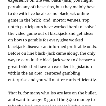
experience on the web black-jack, you might
pertain any of these tips, but they mainly have
to do with live local casino blackjack online
game in the brick-and-mortar venues. Top-
notch participants have worked hard to ‘solve’
the video game out of blackjack and get ideas
on how to gamble for every give worked
blackjack discover an informed profitable odds.
Before on line black-jack came along, the only
way to earn in the blackjack were to discover a
great table that have an excellent legislation
within the an area-centered gambling
enterprise and you will matter cards efficiently.
That is, for many who’lso are late on the bullet,
and want to wager $350 of the $400 money to