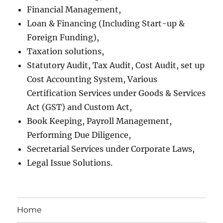
Financial Management,
Loan & Financing (Including Start-up &
Foreign Funding),
Taxation solutions,
Statutory Audit, Tax Audit, Cost Audit, set up
Cost Accounting System, Various
Certification Services under Goods & Services
Act (GST) and Custom Act,
Book Keeping, Payroll Management,
Performing Due Diligence,
Secretarial Services under Corporate Laws,
Legal Issue Solutions.
Home