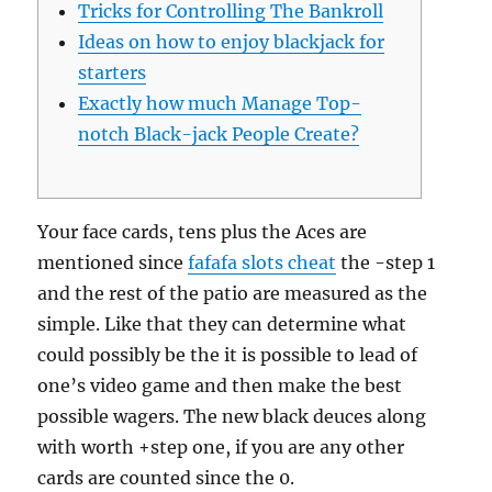
Tricks for Controlling The Bankroll
Ideas on how to enjoy blackjack for
starters
Exactly how much Manage Top-
notch Black-jack People Create?
Your face cards, tens plus the Aces are
mentioned since
fafafa slots cheat
the -step 1
and the rest of the patio are measured as the
simple. Like that they can determine what
could possibly be the it is possible to lead of
one’s video game and then make the best
possible wagers.
The new black deuces along
with worth +step one, if you are any other
cards are counted since the 0.