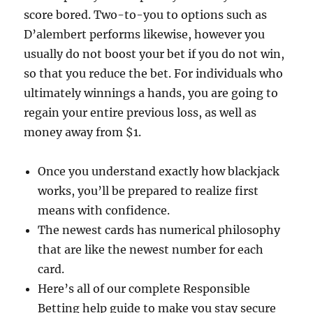
score bored. Two-to-you to options such as
D’alembert performs likewise, however you
usually do not boost your bet if you do not win,
so that you reduce the bet. For individuals who
ultimately winnings a hands, you are going to
regain your entire previous loss, as well as
money away from $1.
Once you understand exactly how blackjack
works, you’ll be prepared to realize first
means with confidence.
The newest cards has numerical philosophy
that are like the newest number for each
card.
Here’s all of our complete Responsible
Betting help guide to make you stay secure