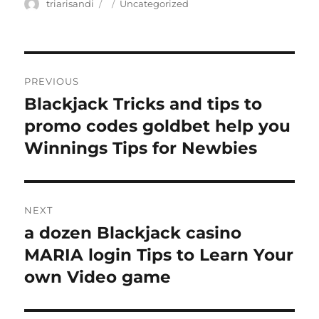
Author
triarisandi
Posted
Categories
Uncategorized
on
Post
PREVIOUS
navigation
Blackjack Tricks and tips to
Previous
promo codes goldbet help you
post:
Winnings Tips for Newbies
NEXT
a dozen Blackjack casino
Next
MARIA login Tips to Learn Your
post:
own Video game