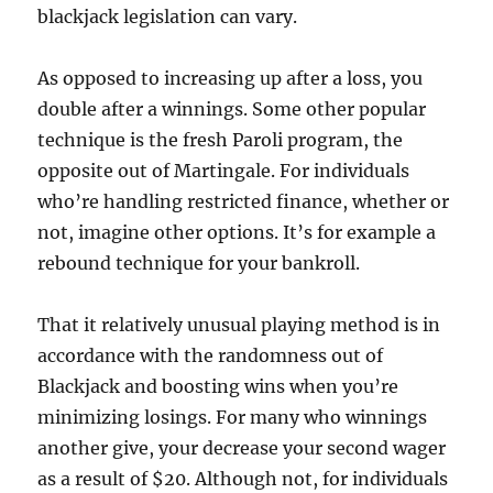
blackjack legislation can vary.
As opposed to increasing up after a loss, you
double after a winnings. Some other popular
technique is the fresh Paroli program, the
opposite out of Martingale. For individuals
who’re handling restricted finance, whether or
not, imagine other options. It’s for example a
rebound technique for your bankroll.
That it relatively unusual playing method is in
accordance with the randomness out of
Blackjack and boosting wins when you’re
minimizing losings. For many who winnings
another give, your decrease your second wager
as a result of $20. Although not, for individuals