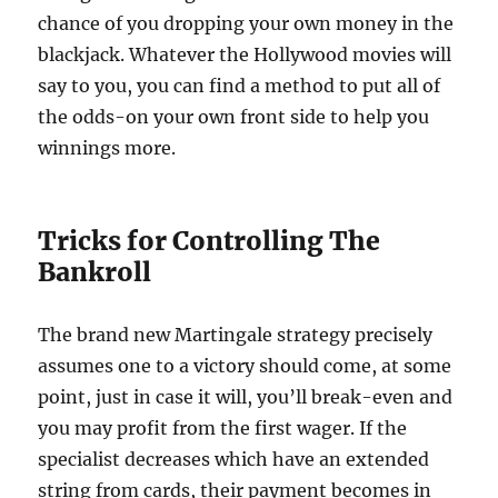
chance of you dropping your own money in the
blackjack. Whatever the Hollywood movies will
say to you, you can find a method to put all of
the odds-on your own front side to help you
winnings more.
Tricks for Controlling The
Bankroll
The brand new Martingale strategy precisely
assumes one to a victory should come, at some
point, just in case it will, you’ll break-even and
you may profit from the first wager. If the
specialist decreases which have an extended
string from cards, their payment becomes in