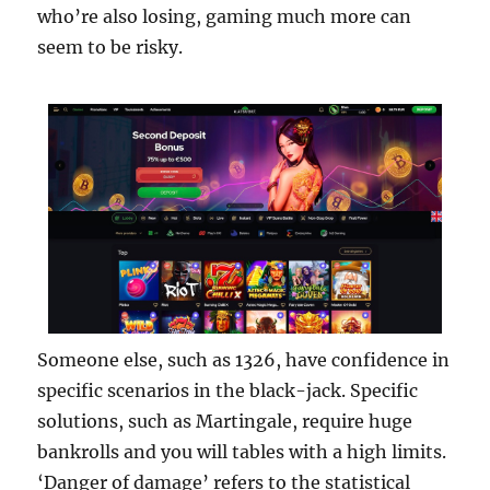
who’re also losing, gaming much more can
seem to be risky.
Someone else, such as 1326, have confidence in
specific scenarios in the black-jack. Specific
solutions, such as Martingale, require huge
bankrolls and you will tables with a high limits.
‘Danger of damage’ refers to the statistical