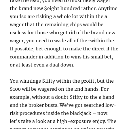
take the lead, you need to most likely wager
the brand new $eight hundred rather. Anytime
you’lso are risking a whole lot within the a
wager that the remaining chips would be
useless for those who get rid of the brand new
wager, you need to wade all of the-within the.
If possible, bet enough to make the direct if the
commander in addition to wins his small bet,
or at least even a dual down.
You winnings $fifty within the profit, but the
$100 will be wagered on the 2nd hands. For
example, without a doubt $fifty to the a hand
and the broker busts. We’ve got searched low-
risk procedures inside the blackjack – now,
let’s take a look at a high-exposure enjoy. The