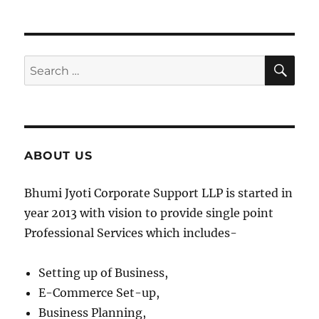
SE
Search
for:
ABOUT US
Bhumi Jyoti Corporate Support LLP is started in
year 2013 with vision to provide single point
Professional Services which includes-
Setting up of Business,
E-Commerce Set-up,
Business Planning,