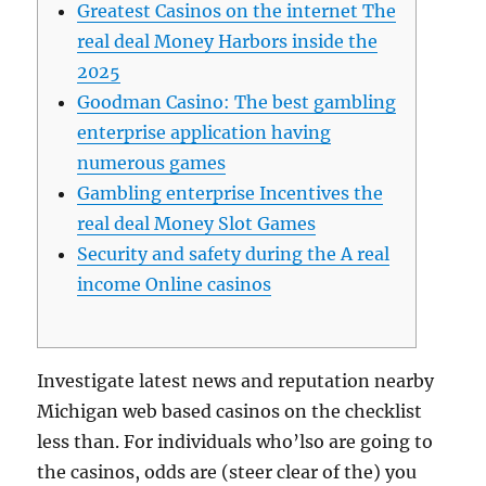
Greatest Casinos on the internet The
real deal Money Harbors inside the
2025
Goodman Casino: The best gambling
enterprise application having
numerous games
Gambling enterprise Incentives the
real deal Money Slot Games
Security and safety during the A real
income Online casinos
Investigate latest news and reputation nearby
Michigan web based casinos on the checklist
less than. For individuals who’lso are going to
the casinos, odds are (steer clear of the) you