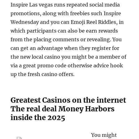
Inspire Las vegas runs repeated social media
promotions, along with freebies such Inspire
Wednesday and you can Emoji Reel Riddles, in
which participants can also be earn rewards
from the placing comments or revealing. You
can get an advantage when they register for
the new local casino you might be a member of
via a great promo code otherwise advice hook
up the fresh casino offers.
Greatest Casinos on the internet
The real deal Money Harbors
inside the 2025
You might