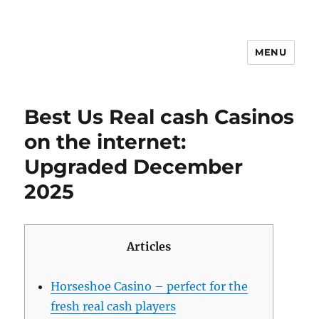
MENU
Best Us Real cash Casinos
on the internet:
Upgraded December
2025
Articles
Horseshoe Casino – perfect for the
fresh real cash players