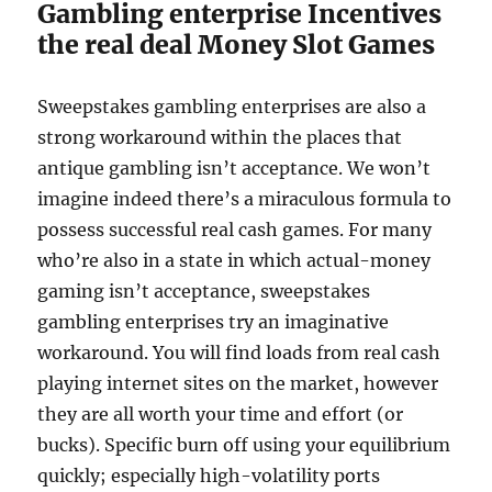
Gambling enterprise Incentives
the real deal Money Slot Games
Sweepstakes gambling enterprises are also a
strong workaround within the places that
antique gambling isn’t acceptance. We won’t
imagine indeed there’s a miraculous formula to
possess successful real cash games. For many
who’re also in a state in which actual-money
gaming isn’t acceptance, sweepstakes
gambling enterprises try an imaginative
workaround. You will find loads from real cash
playing internet sites on the market, however
they are all worth your time and effort (or
bucks). Specific burn off using your equilibrium
quickly; especially high-volatility ports