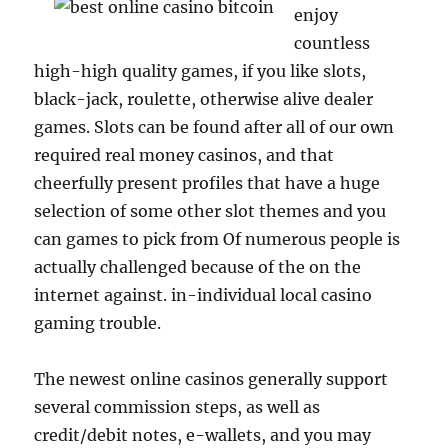
enjoy
countless
high-high quality games, if you like slots,
black-jack, roulette, otherwise alive dealer
games. Slots can be found after all of our own
required real money casinos, and that
cheerfully present profiles that have a huge
selection of some other slot themes and you
can games to pick from Of numerous people is
actually challenged because of the on the
internet against. in-individual local casino
gaming trouble.
The newest online casinos generally support
several commission steps, as well as
credit/debit notes, e-wallets, and you may