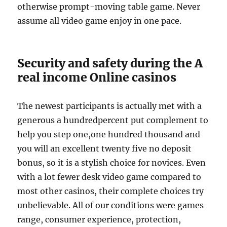
otherwise prompt-moving table game. Never
assume all video game enjoy in one pace.
Security and safety during the A
real income Online casinos
The newest participants is actually met with a
generous a hundredpercent put complement to
help you step one,one hundred thousand and
you will an excellent twenty five no deposit
bonus, so it is a stylish choice for novices. Even
with a lot fewer desk video game compared to
most other casinos, their complete choices try
unbelievable. All of our conditions were games
range, consumer experience, protection,