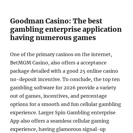
Goodman Casino: The best
gambling enterprise application
having numerous games
One of the primary casinos on the internet,
BetMGM Casino, also offers a acceptance
package detailed with a good 25 online casino
no-deposit incentive. To conclude, the top ten
gambling software for 2026 provide a variety
out of games, incentives, and percentage
options for a smooth and fun cellular gambling
experience. Larger Spin Gambling enterprise
App also offers a seamless cellular gaming
experience, having glamorous signal-up