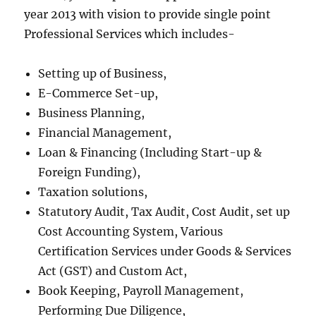
year 2013 with vision to provide single point
Professional Services which includes-
Setting up of Business,
E-Commerce Set-up,
Business Planning,
Financial Management,
Loan & Financing (Including Start-up &
Foreign Funding),
Taxation solutions,
Statutory Audit, Tax Audit, Cost Audit, set up
Cost Accounting System, Various
Certification Services under Goods & Services
Act (GST) and Custom Act,
Book Keeping, Payroll Management,
Performing Due Diligence,