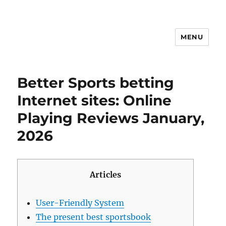
MENU
Better Sports betting
Internet sites: Online
Playing Reviews January,
2026
Articles
User-Friendly System
The present best sportsbook