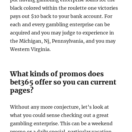
black colored within the roulette one victories
pays out $10 back to your bank account. For
each and every gambling enterprise can be
acquired and you may judge to experience in
the Michigan, Nj, Pennsylvania, and you may
Western Virginia.
What kinds of promos does
bet365 offer so you can current
pages?
Without any more conjecture, let’s look at
what you could sense checking out a great
gambling enterprise. This can be a weekend
promo or a daily special, particular vacation