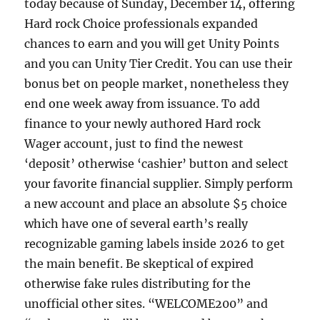
today because of Sunday, December 14, offering
Hard rock Choice professionals expanded
chances to earn and you will get Unity Points
and you can Unity Tier Credit. You can use their
bonus bet on people market, nonetheless they
end one week away from issuance. To add
finance to your newly authored Hard rock
Wager account, just to find the newest
‘deposit’ otherwise ‘cashier’ button and select
your favorite financial supplier. Simply perform
a new account and place an absolute $5 choice
which have one of several earth’s really
recognizable gaming labels inside 2026 to get
the main benefit. Be skeptical of expired
otherwise fake rules distributing for the
unofficial other sites. “WELCOME200” and