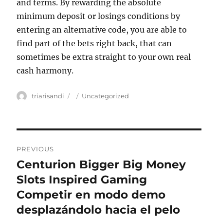
and terms. By rewarding the absolute
minimum deposit or losings conditions by
entering an alternative code, you are able to
find part of the bets right back, that can
sometimes be extra straight to your own real
cash harmony.
Author
triarisandi
Posted
Categories
Uncategorized
on
Post
PREVIOUS
navigation
Centurion Bigger Big Money
Previous
Slots Inspired Gaming
post:
Competir en modo demo
desplazándolo hacia el pelo