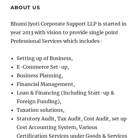
ABOUT US
Bhumi Jyoti Corporate Support LLP is started in
year 2013 with vision to provide single point
Professional Services which includes-
Setting up of Business,
E-Commerce Set-up,
Business Planning,
Financial Management,
Loan & Financing (Including Start-up &
Foreign Funding),
Taxation solutions,
Statutory Audit, Tax Audit, Cost Audit, set up
Cost Accounting System, Various
Certification Services under Goods & Services