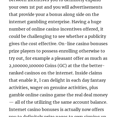
your own 1st put and you will advertisements
that provide your a bonus along side on the
internet gambling enterprise. Having a huge
number of online casino incentives offered, it
could be challenging to see whether a publicity
gives the cost effective. On-line casino bonuses
prize players to possess enrolling otherwise to
try out, for example a pleasant offer as much as
2,100000,100000 Coins (GC) at the the better-
ranked casinos on the internet. Inside claims
that enable it, I can delight in each day fantasy
activities, wager on genuine activities, plus
gamble online casino game the real deal money
— all of the utilizing the same account balance.
Internet casino bonuses is actually now offers
you to definitely prize pages to own signing up