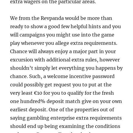
extra wagers on the particular areas.
We from the Revpanda would be more than
ready to show a good few helpful hints and you
will campaigns you might use into the game
play whenever you allege extra requirements.
Chance will always enjoy a major part in your
excursion with additional extra rules, however
shouldn’t simply let everything you happens by
chance. Such, a welcome incentive password
could possibly get request you to put at the
very least €10 for you to qualify for the fresh
one hundred% deposit match give on your own
earliest deposit. One of the properties out of
saying gambling enterprise extra requirements
should end up being examining the conditions