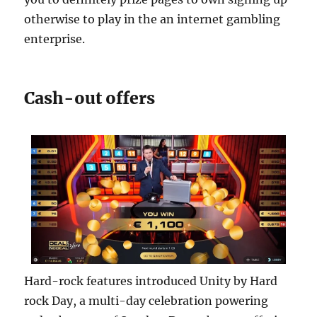
otherwise to play in the an internet gambling
enterprise.
Cash-out offers
Hard-rock features introduced Unity by Hard
rock Day, a multi-day celebration powering