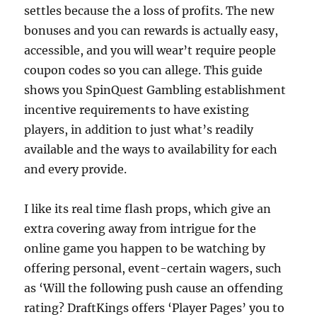
settles because the a loss of profits. The new
bonuses and you can rewards is actually easy,
accessible, and you will wear’t require people
coupon codes so you can allege. This guide
shows you SpinQuest Gambling establishment
incentive requirements to have existing
players, in addition to just what’s readily
available and the ways to availability for each
and every provide.
I like its real time flash props, which give an
extra covering away from intrigue for the
online game you happen to be watching by
offering personal, event-certain wagers, such
as ‘Will the following push cause an offending
rating? DraftKings offers ‘Player Pages’ you to