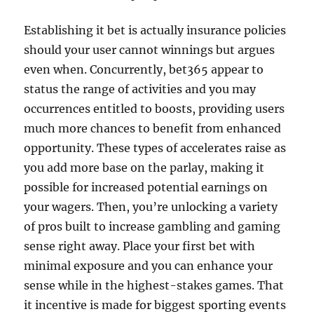
Establishing it bet is actually insurance policies
should your user cannot winnings but argues
even when. Concurrently, bet365 appear to
status the range of activities and you may
occurrences entitled to boosts, providing users
much more chances to benefit from enhanced
opportunity. These types of accelerates raise as
you add more base on the parlay, making it
possible for increased potential earnings on
your wagers. Then, you’re unlocking a variety
of pros built to increase gambling and gaming
sense right away. Place your first bet with
minimal exposure and you can enhance your
sense while in the highest-stakes games. That
it incentive is made for biggest sporting events