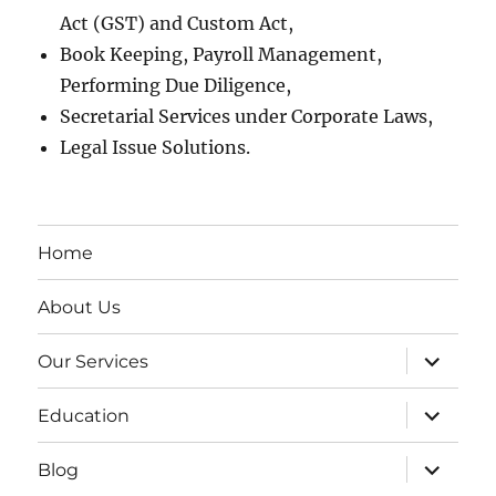
Act (GST) and Custom Act,
Book Keeping, Payroll Management,
Performing Due Diligence,
Secretarial Services under Corporate Laws,
Legal Issue Solutions.
Home
About Us
expand
Our Services
child
menu
expand
Education
child
menu
expand
Blog
child