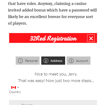
that have rules. Anyway, claiming a casino
invited added bonus which have a password will
likely be an excellent breeze for everyone sort
of players.