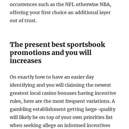
occurrences such as the NFL otherwise NBA,
offering your first choice an additional layer
out of trust.
The present best sportsbook
promotions and you will
increases
On exactly how to have an easier day
identifying and you will claiming the newest
greatest local casino bonuses having incentive
rules, here are the most frequent variations. A
gambling establishment getting large-quality
will likely be on top of your own priorities list
when seeking allege an informed incentives