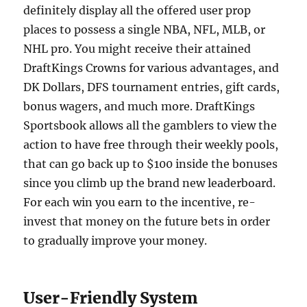
definitely display all the offered user prop
places to possess a single NBA, NFL, MLB, or
NHL pro. You might receive their attained
DraftKings Crowns for various advantages, and
DK Dollars, DFS tournament entries, gift cards,
bonus wagers, and much more. DraftKings
Sportsbook allows all the gamblers to view the
action to have free through their weekly pools,
that can go back up to $100 inside the bonuses
since you climb up the brand new leaderboard.
For each win you earn to the incentive, re-
invest that money on the future bets in order
to gradually improve your money.
User-Friendly System