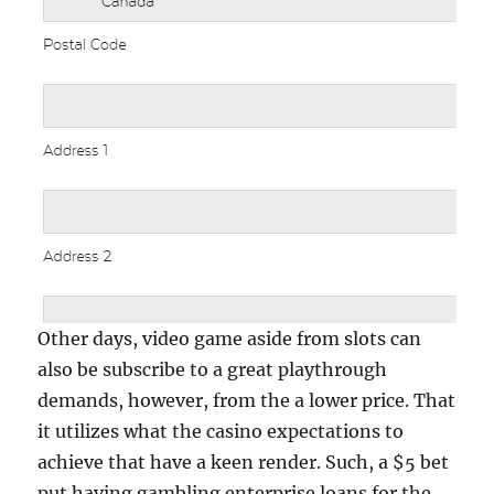
Other days, video game aside from slots can
also be subscribe to a great playthrough
demands, however, from the a lower price. That
it utilizes what the casino expectations to
achieve that have a keen render. Such, a $5 bet
put having gambling enterprise loans for the