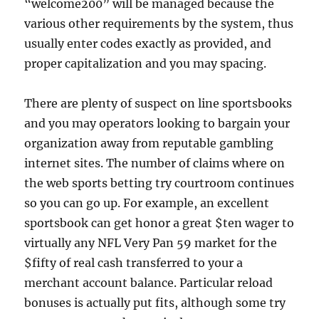
“welcome200” will be managed because the
various other requirements by the system, thus
usually enter codes exactly as provided, and
proper capitalization and you may spacing.
There are plenty of suspect on line sportsbooks
and you may operators looking to bargain your
organization away from reputable gambling
internet sites. The number of claims where on
the web sports betting try courtroom continues
so you can go up. For example, an excellent
sportsbook can get honor a great $ten wager to
virtually any NFL Very Pan 59 market for the
$fifty of real cash transferred to your a
merchant account balance. Particular reload
bonuses is actually put fits, although some try