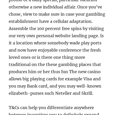
otherwise a new individual affair. Once you’ve
chose, view to make sure in case your gambling
establishment have a cellular adaptation.
Assemble the 100 percent free spins by visiting
our very own personal website landing page. Is
it a location where somebody wade play ports
and now have enjoyable conference the fresh
loved ones or is there one thing more
traditional on the these gambling places that
produces him or her thus fun The new casino
allows big playing cards for example Visa and
you may Bank card, and you may well-known
elizabeth-purses such Neteller and Skrill.
T&Cs can help you differentiate anywhere
between incentives you to definitely expand