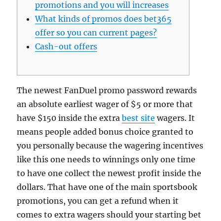
promotions and you will increases
What kinds of promos does bet365
offer so you can current pages?
Cash-out offers
The newest FanDuel promo password rewards
an absolute earliest wager of $5 or more that
have $150 inside the extra
best site
wagers. It
means people added bonus choice granted to
you personally because the wagering incentives
like this one needs to winnings only one time
to have one collect the newest profit inside the
dollars.
That have one of the main sportsbook
promotions, you can get a refund when it
comes to extra wagers should your starting bet