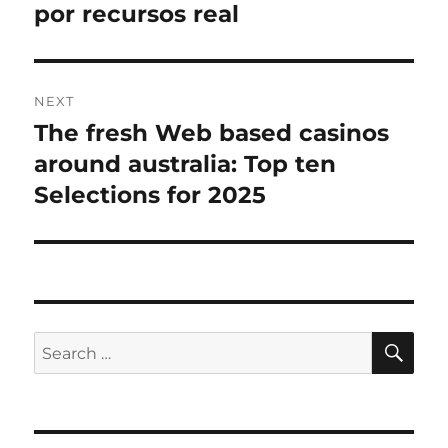
por recursos real
NEXT
The fresh Web based casinos
Next
around australia: Top ten
post:
Selections for 2025
SE
Search
for: