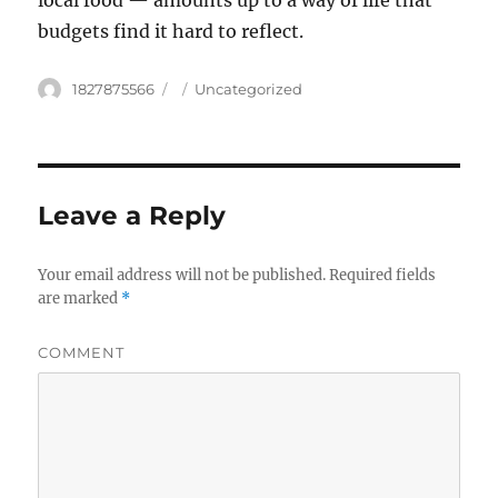
local food — amounts up to a way of life that
budgets find it hard to reflect.
Author
1827875566
Posted
Categories
Uncategorized
on
Leave a Reply
Your email address will not be published.
Required fields
are marked
*
COMMENT