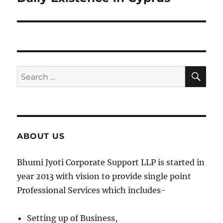
SE
Search
for:
ABOUT US
Bhumi Jyoti Corporate Support LLP is started in
year 2013 with vision to provide single point
Professional Services which includes-
Setting up of Business,