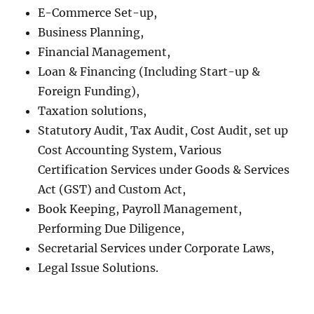
E-Commerce Set-up,
Business Planning,
Financial Management,
Loan & Financing (Including Start-up &
Foreign Funding),
Taxation solutions,
Statutory Audit, Tax Audit, Cost Audit, set up
Cost Accounting System, Various
Certification Services under Goods & Services
Act (GST) and Custom Act,
Book Keeping, Payroll Management,
Performing Due Diligence,
Secretarial Services under Corporate Laws,
Legal Issue Solutions.