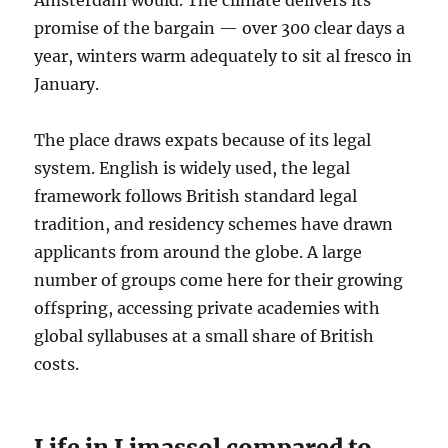
Amsterdam would. The climate delivers its
promise of the bargain — over 300 clear days a
year, winters warm adequately to sit al fresco in
January.
The place draws expats because of its legal
system. English is widely used, the legal
framework follows British standard legal
tradition, and residency schemes have drawn
applicants from around the globe. A large
number of groups come here for their growing
offspring, accessing private academies with
global syllabuses at a small share of British
costs.
Life in Limassol compared to