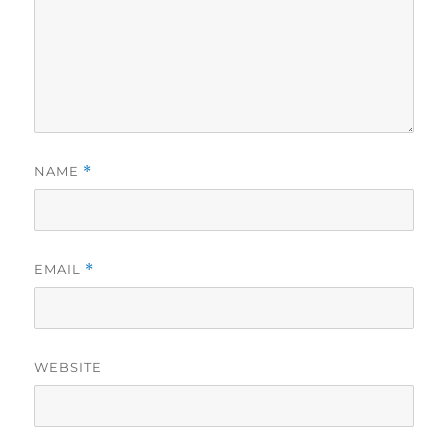
NAME
*
EMAIL
*
WEBSITE