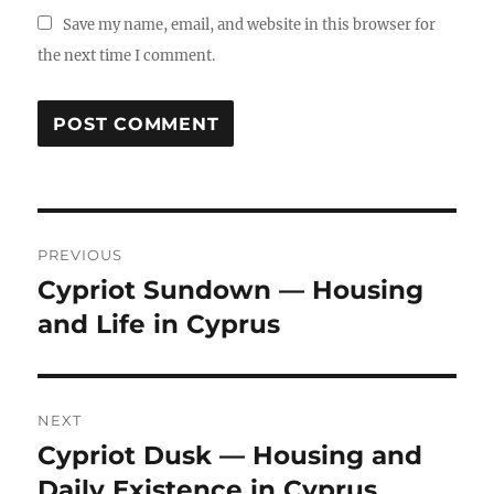
Save my name, email, and website in this browser for
the next time I comment.
Post
PREVIOUS
navigation
Cypriot Sundown — Housing
Previous
and Life in Cyprus
post:
NEXT
Cypriot Dusk — Housing and
Next
Daily Existence in Cyprus
post: