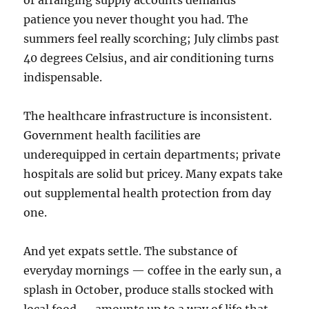
or arranging supply accounts demands
patience you never thought you had. The
summers feel really scorching; July climbs past
40 degrees Celsius, and air conditioning turns
indispensable.
The healthcare infrastructure is inconsistent.
Government health facilities are
underequipped in certain departments; private
hospitals are solid but pricey. Many expats take
out supplemental health protection from day
one.
And yet expats settle. The substance of
everyday mornings — coffee in the early sun, a
splash in October, produce stalls stocked with