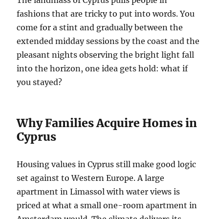
The landmass of Cyprus pulls people in
fashions that are tricky to put into words. You
come for a stint and gradually between the
extended midday sessions by the coast and the
pleasant nights observing the bright light fall
into the horizon, one idea gets hold: what if
you stayed?
Why Families Acquire Homes in
Cyprus
Housing values in Cyprus still make good logic
set against to Western Europe. A large
apartment in Limassol with water views is
priced at what a small one-room apartment in