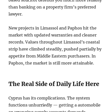
based solicitor defends you much more reliably
than banking on a property firm’s preferred
lawyer.
New projects in Limassol and Paphos hit the
market with updated warranties and cleaner
records. Values throughout Limassol’s coastal
strip have climbed steadily, pushed partially by
appetite from Middle Eastern purchasers. In
Paphos, the market is still more attainable.
The Real Side of Daily Life Here
Cyprus has its complications. The system
functions unhurriedly — getting a automobile