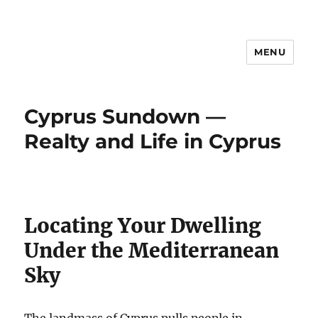
MENU
Cyprus Sundown —
Realty and Life in Cyprus
Locating Your Dwelling
Under the Mediterranean
Sky