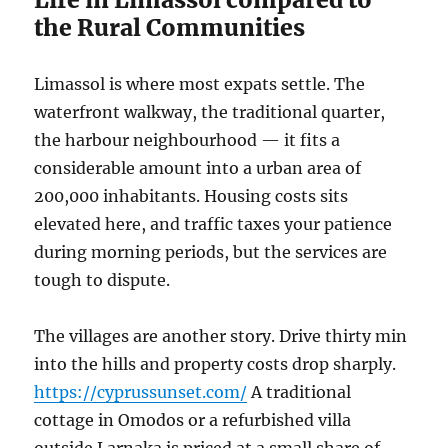
the Rural Communities
Limassol is where most expats settle. The
waterfront walkway, the traditional quarter,
the harbour neighbourhood — it fits a
considerable amount into a urban area of
200,000 inhabitants. Housing costs sits
elevated here, and traffic taxes your patience
during morning periods, but the services are
tough to dispute.
The villages are another story. Drive thirty min
into the hills and property costs drop sharply.
https://cyprussunset.com/
A traditional
cottage in Omodos or a refurbished villa