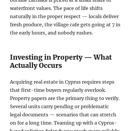
outside Larnaka is priced at a small share of
waterfront values. The pace of life shifts
naturally in the proper respect — locals deliver
fresh produce, the village cafe gets going at 7 in
the early hours, and nobody rushes.
Investing in Property — What
Actually Occurs
Acquiring real estate in Cyprus requires steps
that first-time buyers regularly overlook.
Property papers are the primary thing to verify.
Several units carry pending or problematic
legal documents — scenarios that can stretch
on for a long time. Teaming up with a Cyprus-