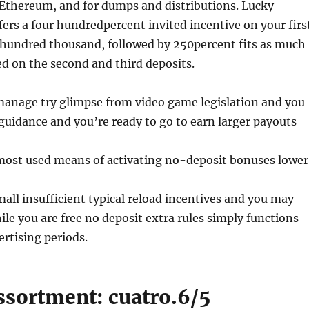
 Ethereum, and for dumps and distributions. Lucky
rs a four hundredpercent invited incentive on your firs
e hundred thousand, followed by 250percent fits as much
d on the second and third deposits.
manage try glimpse from video game legislation and you
 guidance and you’re ready to go to earn larger payouts
most used means of activating no-deposit bonuses lower
small insufficient typical reload incentives and you may
hile you are free no deposit extra rules simply functions
rtising periods.
sortment: cuatro.6/5