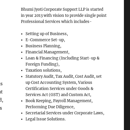
Bhumi Jyoti Corporate Support LLP is started
in year 2013 with vision to provide single point
Professional Services which includes-
Setting up of Business,
E-Commerce Set-up,
Business Planning,
Financial Management,
Loan & Financing (Including Start-up &
Foreign Funding),
Taxation solutions,
Statutory Audit, Tax Audit, Cost Audit, set
up Cost Accounting System, Various
as
Certification Services under Goods &
ut
Services Act (GST) and Custom Act,
d,
Book Keeping, Payroll Management,
Performing Due Diligence,
s
Secretarial Services under Corporate Laws,
Legal Issue Solutions.