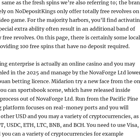
 same as the fresh spins we’re also referring to; the bra
ely on NoDepositKings only offer totally free revolves on
video game. For the majority harbors, you’ll find activati
ecial extra ability often result in an additional band of
y free revolves. On this page, there is certainly some local
oviding 100 free spins that have no deposit required.
g enterprise is actually an online casino and you may
aled in the 2025 and manage by the NovaForge Ltd lowe
uan betting licence. Midarion try a new face from the o
you can sportsbook scene, which have released inside
process out of NovaForge Ltd. Run from the Pacific Pine
g platform focuses on real-money ports and you will
other USD and you may a variety of cryptocurrencies, as
DT, USDC, ETH, LTC, BNB, and BCH. You need to use Visa,
 you can a variety of cryptocurrencies for example