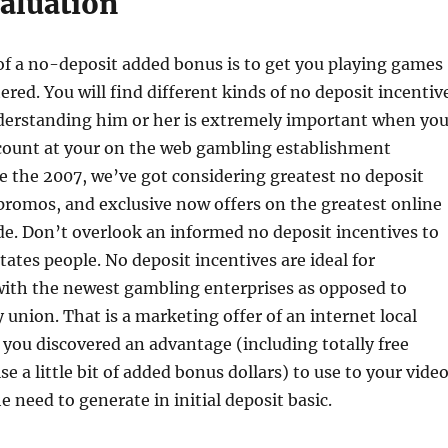
aluation
 of a no-deposit added bonus is to get you playing games
red. You will find different kinds of no deposit incentiv
erstanding him or her is extremely important when yo
ccount at your on the web gambling establishment
e the 2007, we’ve got considering greatest no deposit
 promos, and exclusive now offers on the greatest online
e. Don’t overlook an informed no deposit incentives to
tates people. No deposit incentives are ideal for
ith the newest gambling enterprises as opposed to
union. That is a marketing offer of an internet local
 you discovered an advantage (including totally free
e a little bit of added bonus dollars) to use to your vide
 need to generate in initial deposit basic.