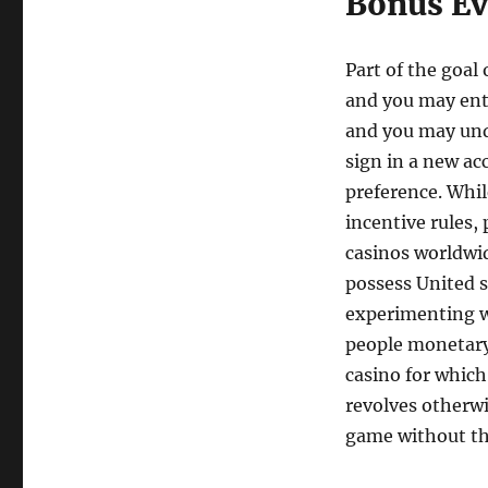
Bonus Ev
Part of the goal
and you may ente
and you may und
sign in a new a
preference. Whil
incentive rules,
casinos worldwid
possess United s
experimenting w
people monetary 
casino for which
revolves otherwis
game without the