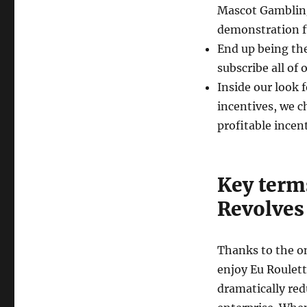
Mascot Gambling
demonstration f
End up being the
subscribe all of
Inside our look
incentives, we c
profitable incen
Key terms
Revolves
Thanks to the o
enjoy Eu Roulett
dramatically red