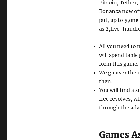
Bitcoin, Tether,
Bonanza now offe
put, up to 5,on
as 2,five-hundre
All you need to 
will spend table
form this game.
We go over the 
than.
You will find a 
free revolves, w
through the adve
Games As