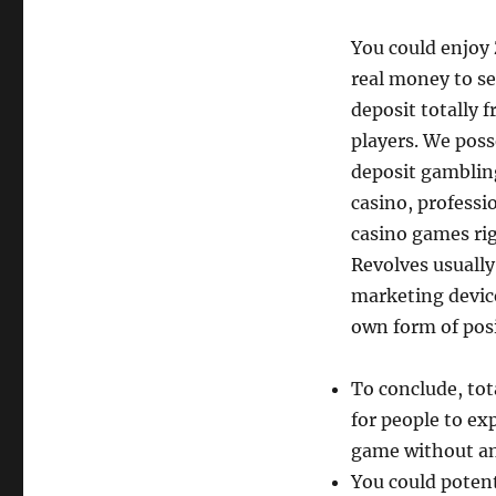
You could enjoy 
real money to s
deposit totally 
players. We poss
deposit gambling
casino, professio
casino games rig
Revolves usually
marketing device
own form of pos
To conclude, tot
for people to ex
game without an
You could potent