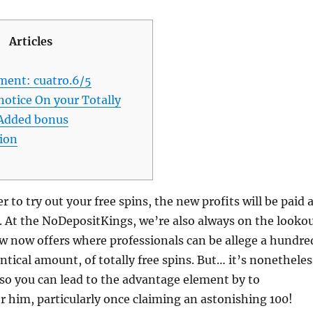
Articles
ent: cuatro.6/5
notice On your Totally
 Added bonus
ion
 to try out your free spins, the new profits will be paid 
 At the NoDepositKings, we’re also always on the looko
w now offers where professionals can be allege a hundre
ntical amount, of totally free spins. But… it’s nonetheles
o so you can lead to the advantage element by to
r him, particularly once claiming an astonishing 100!