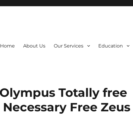
Home
About Us
Our Services
Education
Olympus Totally free
t Necessary Free Zeus