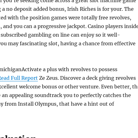
n you’re seeking come across a great slot machine game
g a no deposit added bonus, Irish Riches is for your. The
ted with the position games were totally free revolves,
s, and you can a progressive jackpot. Casino players insid
subscribed gambling on line can enjoy so it well-
u may fascinating slot, having a chance from effective
Activate a plus with revolves to possess
ead Full Report
Ze Zeus. Discover a deck giving revolves
xcellent welcome bonus or other venture. Even better, th
an appealing soundtrack you to perfectly catches the
 from Install Olympus, that have a hint out of