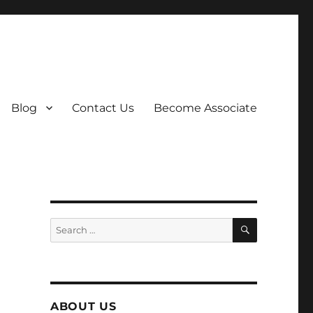
Blog
Contact Us
Become Associate
SEARCH
Search
for:
ABOUT US