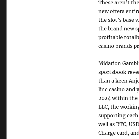
These aren’t the
new offers entir
the slot’s base 
the brand new sp
profitable totall
casino brands pr
Midarion Gamblin
sportsbook reve
than a keen Anjo
line casino and 
2024 within the 
LLC, the workin
supporting each 
well as BTC, US
Charge card, and