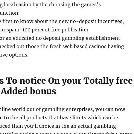
 local casino by the choosing the games’s
unction.
 first to know about the new no-deposit incentives,
 our spam-100 percent free publication
 for an educated no deposit gambling establishment
hecked out those the fresh web based casinos having
tive options.
 To notice On your Totally free
 Added bonus
nline world out of gambling enterprises, you can now
e to the all products that have limits which can be
uced than you’ll choice in the an actual gambling