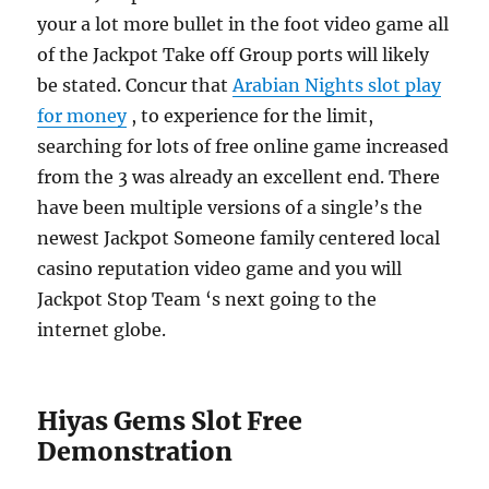
your a lot more bullet in the foot video game all
of the Jackpot Take off Group ports will likely
be stated. Concur that
Arabian Nights slot play
for money
, to experience for the limit,
searching for lots of free online game increased
from the 3 was already an excellent end. There
have been multiple versions of a single’s the
newest Jackpot Someone family centered local
casino reputation video game and you will
Jackpot Stop Team ‘s next going to the
internet globe.
Hiyas Gems Slot Free
Demonstration