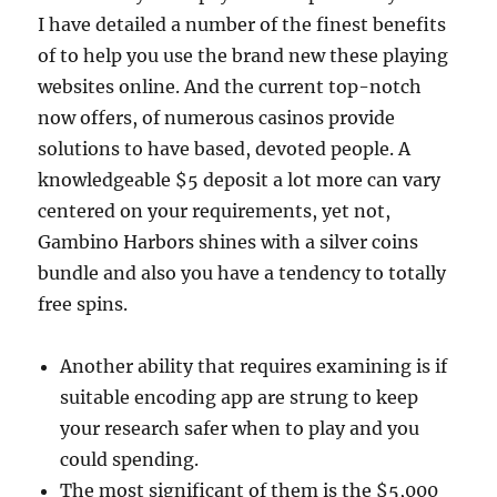
I have detailed a number of the finest benefits
of to help you use the brand new these playing
websites online. And the current top-notch
now offers, of numerous casinos provide
solutions to have based, devoted people. A
knowledgeable $5 deposit a lot more can vary
centered on your requirements, yet not,
Gambino Harbors shines with a silver coins
bundle and also you have a tendency to totally
free spins.
Another ability that requires examining is if
suitable encoding app are strung to keep
your research safer when to play and you
could spending.
The most significant of them is the $5,000