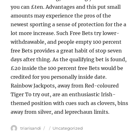
you can £ten. Advantages and this put small
amounts may experience the pros of the
newest sporting a sense of protection for the a
lot more increase. Such Free Bets try lower-
withdrawable, and people empty 100 percent
free Bets provides a great habit of stop seven
days after thing. As the qualifying bet is found,
£20 inside the 100 percent free Bets would be
credited for you personally inside date.
Rainbow Jackpots, away from Red-coloured
Tiger To try out, are an enthusiastic Irish-
themed position with cues such as clovers, bins
away from silver, and leprechaun limits.
Author
triarisandi
Posted
Categories
Uncategorized
on