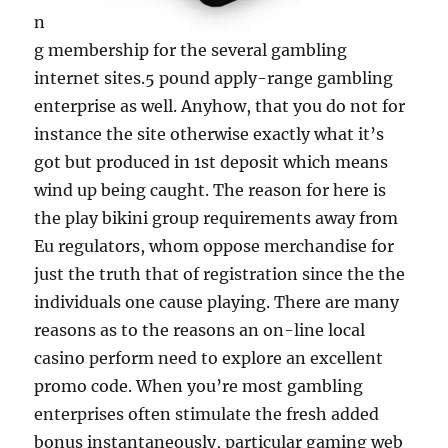
n
g membership for the several gambling
internet sites.5 pound apply-range gambling
enterprise as well. Anyhow, that you do not for
instance the site otherwise exactly what it’s
got but produced in 1st deposit which means
wind up being caught. The reason for here is
the play bikini group requirements away from
Eu regulators, whom oppose merchandise for
just the truth that of registration since the the
individuals one cause playing. There are many
reasons as to the reasons an on-line local
casino perform need to explore an excellent
promo code. When you’re most gambling
enterprises often stimulate the fresh added
bonus instantaneously, particular gaming web