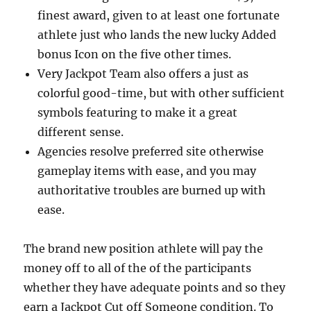
finest award, given to at least one fortunate
athlete just who lands the new lucky Added
bonus Icon on the five other times.
Very Jackpot Team also offers a just as
colorful good-time, but with other sufficient
symbols featuring to make it a great
different sense.
Agencies resolve preferred site otherwise
gameplay items with ease, and you may
authoritative troubles are burned up with
ease.
The brand new position athlete will pay the
money off to all of the of the participants
whether they have adequate points and so they
earn a Jackpot Cut off Someone condition. To