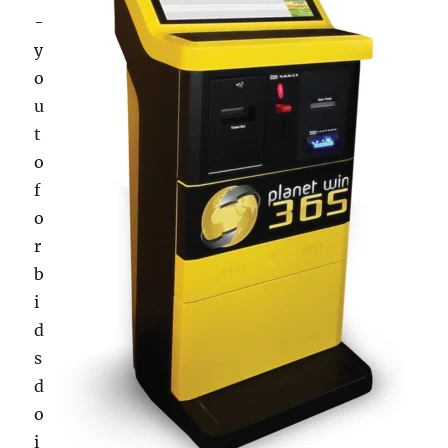
-
y
o
u
t
o
f
o
r
b
i
d
s
d
o
i