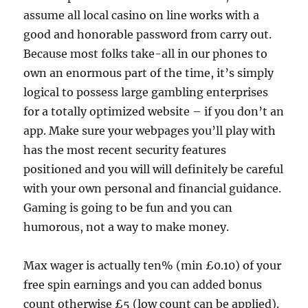
assume all local casino on line works with a
good and honorable password from carry out.
Because most folks take-all in our phones to
own an enormous part of the time, it’s simply
logical to possess large gambling enterprises
for a totally optimized website – if you don’t an
app. Make sure your webpages you’ll play with
has the most recent security features
positioned and you will will definitely be careful
with your own personal and financial guidance.
Gaming is going to be fun and you can
humorous, not a way to make money.
Max wager is actually ten% (min £0.10) of your
free spin earnings and you can added bonus
count otherwise £5 (low count can be applied).