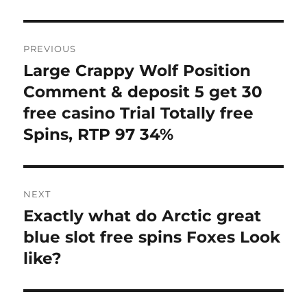
Post
PREVIOUS
navigation
Large Crappy Wolf Position
Previous
Comment & deposit 5 get 30
post:
free casino Trial Totally free
Spins, RTP 97 34%
NEXT
Exactly what do Arctic great
Next
blue slot free spins Foxes Look
post:
like?