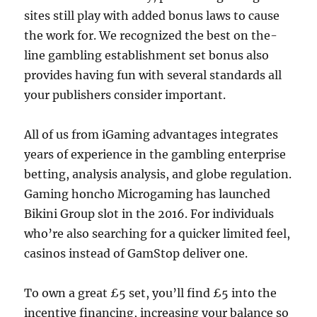
sites still play with added bonus laws to cause
the work for. We recognized the best on the-
line gambling establishment set bonus also
provides having fun with several standards all
your publishers consider important.
All of us from iGaming advantages integrates
years of experience in the gambling enterprise
betting, analysis analysis, and globe regulation.
Gaming honcho Microgaming has launched
Bikini Group slot in the 2016. For individuals
who’re also searching for a quicker limited feel,
casinos instead of GamStop deliver one.
To own a great £5 set, you’ll find £5 into the
incentive financing, increasing your balance so