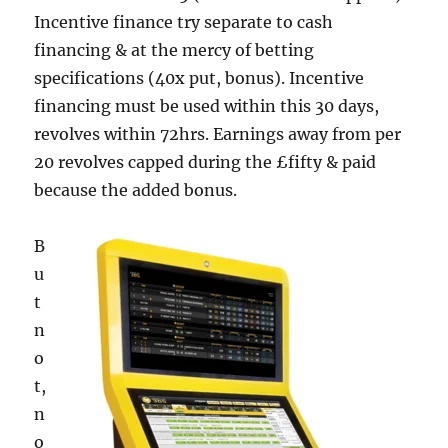
Incentive finance try separate to cash
financing & at the mercy of betting
specifications (40x put, bonus). Incentive
financing must be used within this 30 days,
revolves within 72hrs. Earnings away from per
20 revolves capped during the £fifty & paid
because the added bonus.
B
u
t
n
o
t,
n
o