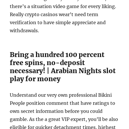
there’s a situation video game for every liking.
Really crypto casinos wear’t need term
verification to have simple appreciate and
withdrawals.
Bring a hundred 100 percent
free spins, no-deposit
necessary! | Arabian Nights slot
play for money
Understand our very own professional Bikini
People position comment that have ratings to
own secret information before you could
gamble. As the a great VIP expert, you’ll be also
eligible for quicker detachment times, highest