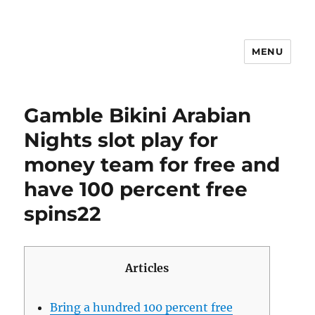
MENU
Gamble Bikini Arabian
Nights slot play for
money team for free and
have 100 percent free
spins22
Articles
Bring a hundred 100 percent free