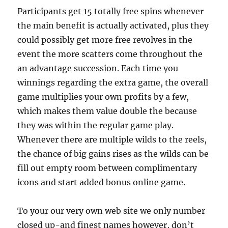
Participants get 15 totally free spins whenever
the main benefit is actually activated, plus they
could possibly get more free revolves in the
event the more scatters come throughout the
an advantage succession. Each time you
winnings regarding the extra game, the overall
game multiplies your own profits by a few,
which makes them value double the because
they was within the regular game play.
Whenever there are multiple wilds to the reels,
the chance of big gains rises as the wilds can be
fill out empty room between complimentary
icons and start added bonus online game.
To your our very own web site we only number
closed up-and finest names however, don’t