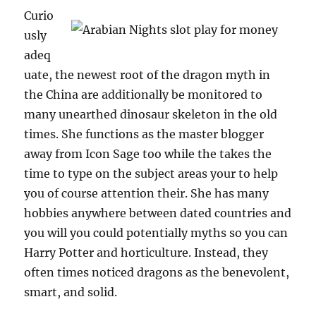
Curio
usly
adeq
uate, the newest root of the dragon myth in
the China are additionally be monitored to
many unearthed dinosaur skeleton in the old
times. She functions as the master blogger
away from Icon Sage too while the takes the
time to type on the subject areas your to help
you of course attention their. She has many
hobbies anywhere between dated countries and
you will you could potentially myths so you can
Harry Potter and horticulture. Instead, they
often times noticed dragons as the benevolent,
smart, and solid.