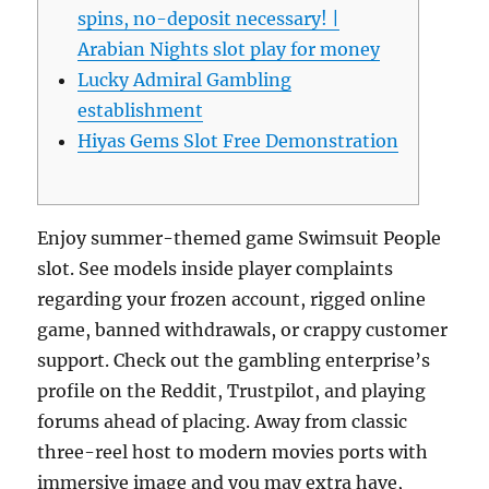
spins, no-deposit necessary! |
Arabian Nights slot play for money
Lucky Admiral Gambling
establishment
Hiyas Gems Slot Free Demonstration
Enjoy summer-themed game Swimsuit People
slot. See models inside player complaints
regarding your frozen account, rigged online
game, banned withdrawals, or crappy customer
support. Check out the gambling enterprise’s
profile on the Reddit, Trustpilot, and playing
forums ahead of placing. Away from classic
three-reel host to modern movies ports with
immersive image and you may extra have,