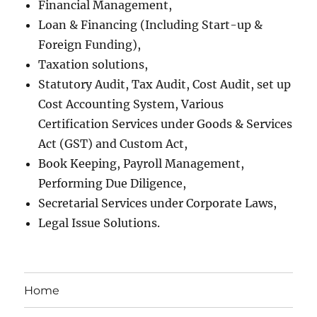
Financial Management,
Loan & Financing (Including Start-up &
Foreign Funding),
Taxation solutions,
Statutory Audit, Tax Audit, Cost Audit, set up
Cost Accounting System, Various
Certification Services under Goods & Services
Act (GST) and Custom Act,
Book Keeping, Payroll Management,
Performing Due Diligence,
Secretarial Services under Corporate Laws,
Legal Issue Solutions.
Home