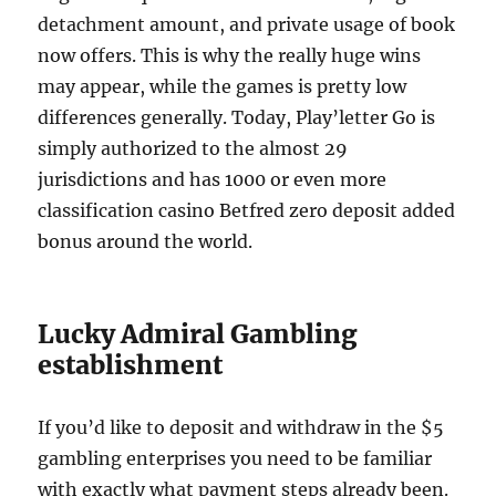
detachment amount, and private usage of book
now offers. This is why the really huge wins
may appear, while the games is pretty low
differences generally. Today, Play’letter Go is
simply authorized to the almost 29
jurisdictions and has 1000 or even more
classification casino Betfred zero deposit added
bonus around the world.
Lucky Admiral Gambling
establishment
If you’d like to deposit and withdraw in the $5
gambling enterprises you need to be familiar
with exactly what payment steps already been.