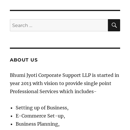
SE
Search
for:
ABOUT US
Bhumi Jyoti Corporate Support LLP is started in
year 2013 with vision to provide single point
Professional Services which includes-
Setting up of Business,
E-Commerce Set-up,
Business Planning,