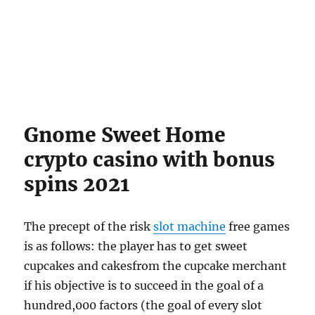
Gnome Sweet Home
crypto casino with bonus
spins 2021
The precept of the risk
slot machine
free games
is as follows: the player has to get sweet
cupcakes and cakesfrom the cupcake merchant
if his objective is to succeed in the goal of a
hundred,000 factors (the goal of every slot