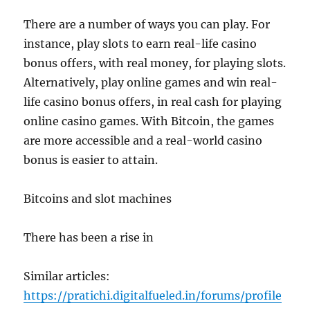
There are a number of ways you can play. For
instance, play slots to earn real-life casino
bonus offers, with real money, for playing slots.
Alternatively, play online games and win real-
life casino bonus offers, in real cash for playing
online casino games. With Bitcoin, the games
are more accessible and a real-world casino
bonus is easier to attain.
Bitcoins and slot machines
There has been a rise in
Similar articles:
https://pratichi.digitalfueled.in/forums/profile