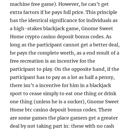
machine free game). However, he can’t get
extra factors if he pays full price. This principle
has the identical significance for individuals as
a high-stakes blackjack game, Gnome Sweet
Home crypto casino deposit bonus codes. As
long as the participant cannot get a better deal,
he pays the complete worth, as a end result of a
free recreation is an incentive for the
participant to play. On the opposite hand, if the
participant has to pay as a lot as half a penny,
there isn’t a incentive for him in a blackjack
sport to cease simply to eat one thing or drink
one thing (unless he is a sucker), Gnome Sweet
Home btc casino deposit bonus codes. There
are some games the place gamers get a greater
deal by not taking part in: these with no cash