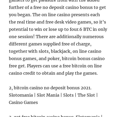
gamers to get pleasure from with the added
further of a free no deposit casino bonus to get
you began. The on line casino presents each
the real time and free desk video games, so it’s
potential to win or lose up to four.6 BTC in only
one session! There are additionally numerous
different games supplied free of charge,
together with slots, blackjack, on line casino
bonus games, and poker, bitcoin bonus casino
free get. Players can use a free bitcoin on line
casino credit to obtain and play the games.
2, bitcoin casino no deposit bonus 2021.
Slotomania | Slot Mania | Slots | The Slot |
Casino Games