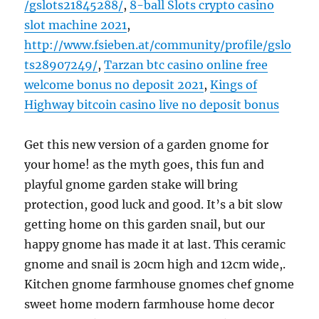
/gslots21845288/
,
8-ball Slots crypto casino
slot machine 2021
,
http://www.fsieben.at/community/profile/gslo
ts28907249/
,
Tarzan btc casino online free
welcome bonus no deposit 2021
,
Kings of
Highway bitcoin casino live no deposit bonus
Get this new version of a garden gnome for
your home! as the myth goes, this fun and
playful gnome garden stake will bring
protection, good luck and good. It’s a bit slow
getting home on this garden snail, but our
happy gnome has made it at last. This ceramic
gnome and snail is 20cm high and 12cm wide,.
Kitchen gnome farmhouse gnomes chef gnome
sweet home modern farmhouse home decor