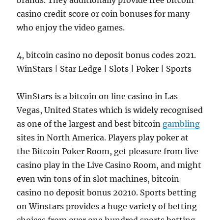
brands. They additionally provide free bitcoin
casino credit score or coin bonuses for many
who enjoy the video games.
4, bitcoin casino no deposit bonus codes 2021.
WinStars | Star Ledge | Slots | Poker | Sports
WinStars is a bitcoin on line casino in Las
Vegas, United States which is widely recognised
as one of the largest and best bitcoin
gambling
sites in North America. Players play poker at
the Bitcoin Poker Room, get pleasure from live
casino play in the Live Casino Room, and might
even win tons of in slot machines, bitcoin
casino no deposit bonus 20210. Sports betting
on Winstars provides a huge variety of betting