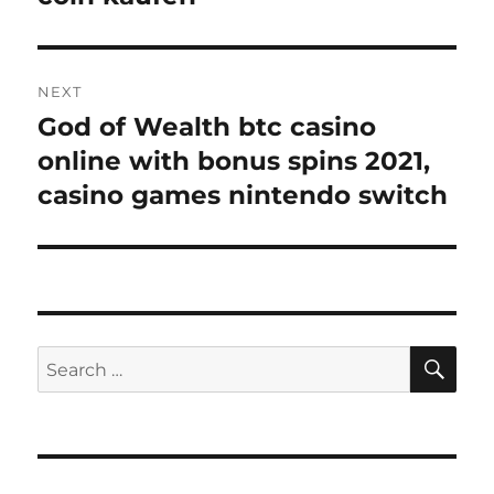
NEXT
God of Wealth btc casino
Next
online with bonus spins 2021,
post:
casino games nintendo switch
SE
Search
for: