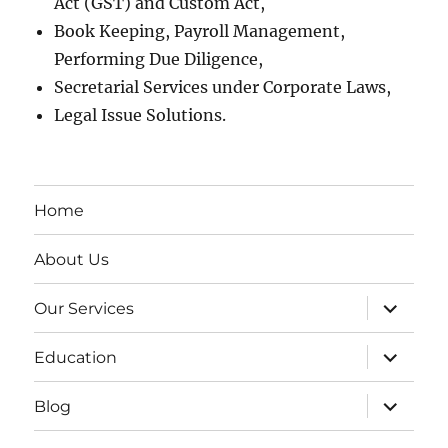
Act (GST) and Custom Act,
Book Keeping, Payroll Management,
Performing Due Diligence,
Secretarial Services under Corporate Laws,
Legal Issue Solutions.
Home
About Us
expand
Our Services
child
menu
expand
Education
child
menu
expand
Blog
child
menu