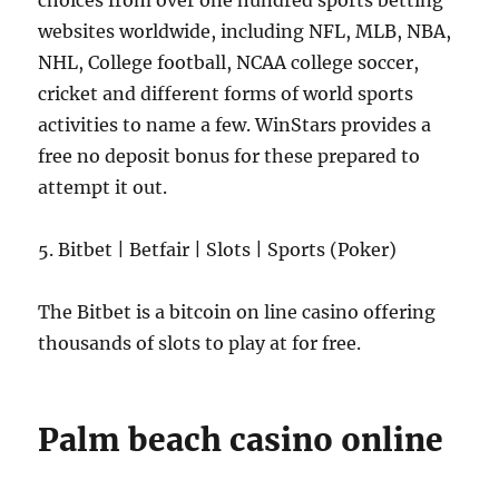
choices from over one hundred sports betting
websites worldwide, including NFL, MLB, NBA,
NHL, College football, NCAA college soccer,
cricket and different forms of world sports
activities to name a few. WinStars provides a
free no deposit bonus for these prepared to
attempt it out.
5. Bitbet | Betfair | Slots | Sports (Poker)
The Bitbet is a bitcoin on line casino offering
thousands of slots to play at for free.
Palm beach casino online