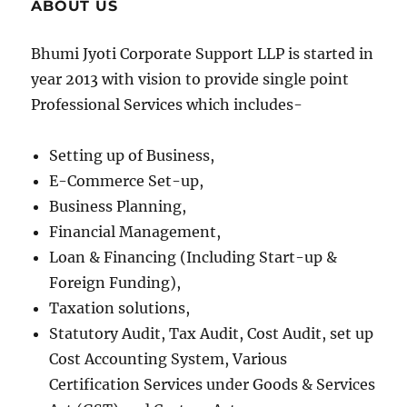
ABOUT US
Bhumi Jyoti Corporate Support LLP is started in
year 2013 with vision to provide single point
Professional Services which includes-
Setting up of Business,
E-Commerce Set-up,
Business Planning,
Financial Management,
Loan & Financing (Including Start-up &
Foreign Funding),
Taxation solutions,
Statutory Audit, Tax Audit, Cost Audit, set up
Cost Accounting System, Various
Certification Services under Goods & Services