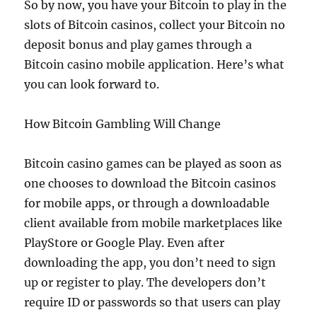
So by now, you have your Bitcoin to play in the
slots of Bitcoin casinos, collect your Bitcoin no
deposit bonus and play games through a
Bitcoin casino mobile application. Here’s what
you can look forward to.
How Bitcoin Gambling Will Change
Bitcoin casino games can be played as soon as
one chooses to download the Bitcoin casinos
for mobile apps, or through a downloadable
client available from mobile marketplaces like
PlayStore or Google Play. Even after
downloading the app, you don’t need to sign
up or register to play. The developers don’t
require ID or passwords so that users can play