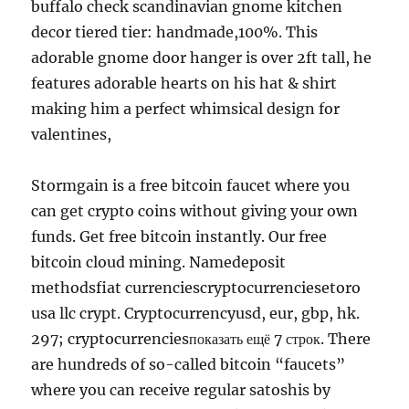
buffalo check scandinavian gnome kitchen
decor tiered tier: handmade,100%. This
adorable gnome door hanger is over 2ft tall, he
features adorable hearts on his hat & shirt
making him a perfect whimsical design for
valentines,
Stormgain is a free bitcoin faucet where you
can get crypto coins without giving your own
funds. Get free bitcoin instantly. Our free
bitcoin cloud mining. Namedeposit
methodsfiat currenciescryptocurrenciesetoro
usa llc crypt. Cryptocurrencyusd, eur, gbp, hk.
297; cryptocurrenciesпоказать ещё 7 строк. There
are hundreds of so-called bitcoin “faucets”
where you can receive regular satoshis by