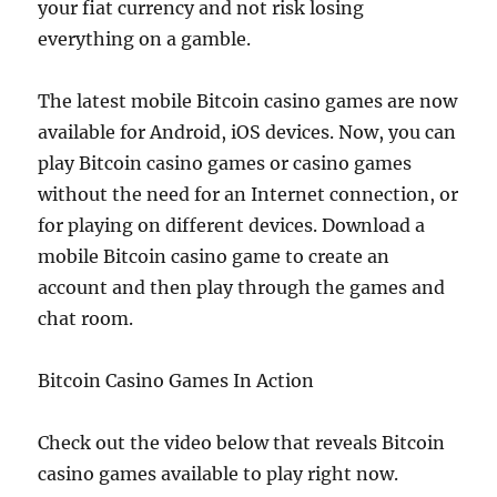
your fiat currency and not risk losing
everything on a gamble.
The latest mobile Bitcoin casino games are now
available for Android, iOS devices. Now, you can
play Bitcoin casino games or casino games
without the need for an Internet connection, or
for playing on different devices. Download a
mobile Bitcoin casino game to create an
account and then play through the games and
chat room.
Bitcoin Casino Games In Action
Check out the video below that reveals Bitcoin
casino games available to play right now.