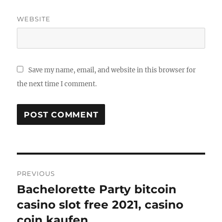
WEBSITE
Save my name, email, and website in this browser for
the next time I comment.
Post
PREVIOUS
navigation
Bachelorette Party bitcoin
Previous
casino slot free 2021, casino
post:
coin kaufen