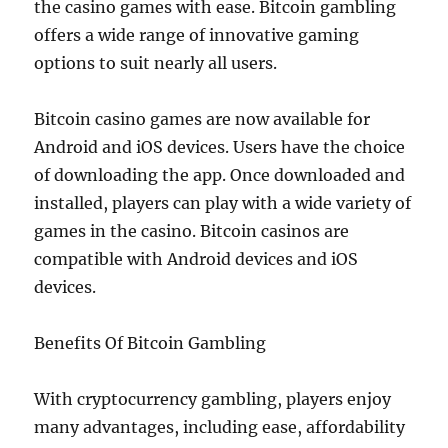
the casino games with ease. Bitcoin gambling
offers a wide range of innovative gaming
options to suit nearly all users.
Bitcoin casino games are now available for
Android and iOS devices. Users have the choice
of downloading the app. Once downloaded and
installed, players can play with a wide variety of
games in the casino. Bitcoin casinos are
compatible with Android devices and iOS
devices.
Benefits Of Bitcoin Gambling
With cryptocurrency gambling, players enjoy
many advantages, including ease, affordability