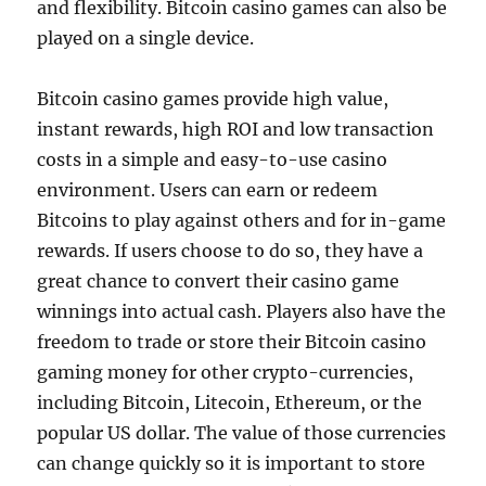
and flexibility. Bitcoin casino games can also be
played on a single device.
Bitcoin casino games provide high value,
instant rewards, high ROI and low transaction
costs in a simple and easy-to-use casino
environment. Users can earn or redeem
Bitcoins to play against others and for in-game
rewards. If users choose to do so, they have a
great chance to convert their casino game
winnings into actual cash. Players also have the
freedom to trade or store their Bitcoin casino
gaming money for other crypto-currencies,
including Bitcoin, Litecoin, Ethereum, or the
popular US dollar. The value of those currencies
can change quickly so it is important to store