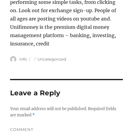
performing some simple tasks, from clicking
on. Look out for exchange sign-up. People of
all ages are posting videos on youtube and.
Unifimoney is the premium digital money
management platform – banking, investing,
insurance, credit
Author
info
Posted
Categories
Uncategorized
on
Leave a Reply
Your email address will not be published.
Required fields
are marked
*
COMMENT