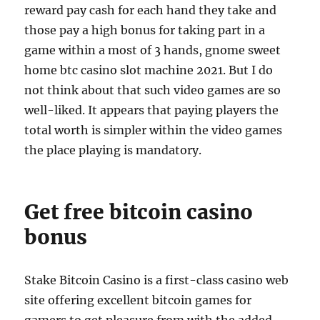
reward pay cash for each hand they take and
those pay a high bonus for taking part in a
game within a most of 3 hands, gnome sweet
home btc casino slot machine 2021. But I do
not think about that such video games are so
well-liked. It appears that paying players the
total worth is simpler within the video games
the place playing is mandatory.
Get free bitcoin casino
bonus
Stake Bitcoin Casino is a first-class casino web
site offering excellent bitcoin games for