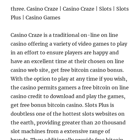
three. Casino Craze | Casino Craze | Slots | Slots
Plus | Casino Games
Casino Craze is a traditional on-line on line
casino offering a variety of video games to play
in an effort to ensure players are happy and
have an excellent time at their chosen on line
casino web site, get free bitcoin casino bonus.
With the option to play at any time if you wish,
the casino permits gamers a free bitcoin on line
casino credit to download and play the games,
get free bonus bitcoin casino. Slots Plus is
doubtless one of the hottest slots websites on
the earth, providing greater than 20 thousand
slot machines from a extensive range of