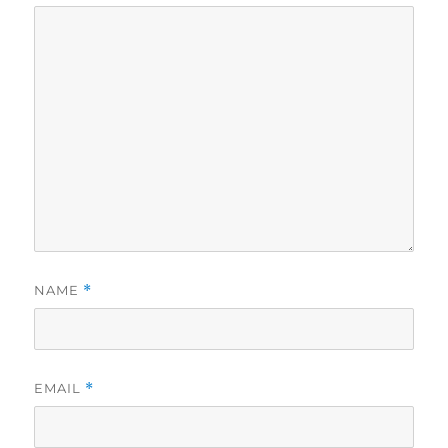
NAME
*
EMAIL
*