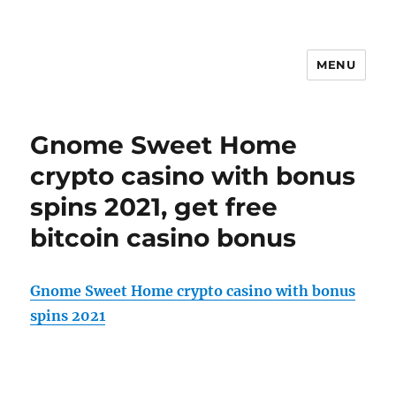
MENU
Gnome Sweet Home
crypto casino with bonus
spins 2021, get free
bitcoin casino bonus
Gnome Sweet Home crypto casino with bonus
spins 2021