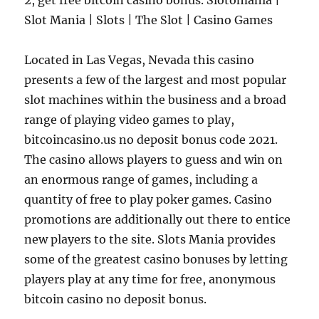
2, get free bitcoin casino bonus. Slotomania |
Slot Mania | Slots | The Slot | Casino Games
Located in Las Vegas, Nevada this casino
presents a few of the largest and most popular
slot machines within the business and a broad
range of playing video games to play,
bitcoincasino.us no deposit bonus code 2021.
The casino allows players to guess and win on
an enormous range of games, including a
quantity of free to play poker games. Casino
promotions are additionally out there to entice
new players to the site. Slots Mania provides
some of the greatest casino bonuses by letting
players play at any time for free, anonymous
bitcoin casino no deposit bonus.