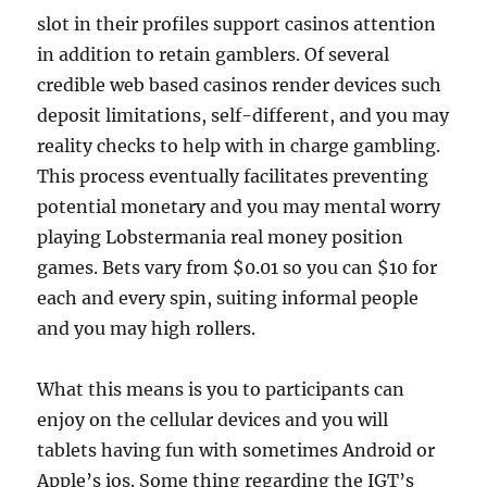
slot in their profiles support casinos attention
in addition to retain gamblers. Of several
credible web based casinos render devices such
deposit limitations, self-different, and you may
reality checks to help with in charge gambling.
This process eventually facilitates preventing
potential monetary and you may mental worry
playing Lobstermania real money position
games. Bets vary from $0.01 so you can $10 for
each and every spin, suiting informal people
and you may high rollers.
What this means is you to participants can
enjoy on the cellular devices and you will
tablets having fun with sometimes Android or
Apple’s ios. Some thing regarding the IGT’s