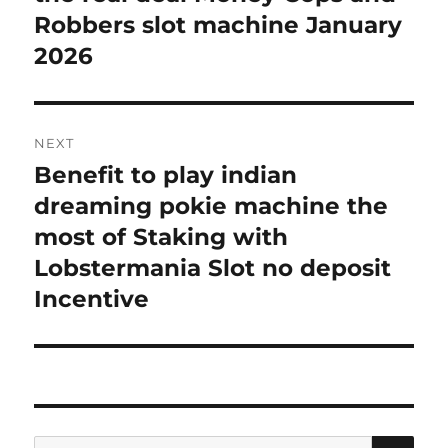
Robbers slot machine January
2026
NEXT
Benefit to play indian
Next
dreaming pokie machine the
post:
most of Staking with
Lobstermania Slot no deposit
Incentive
SE