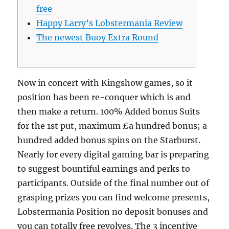
free
Happy Larry’s Lobstermania Review
The newest Buoy Extra Round
Now in concert with Kingshow games, so it
position has been re-conquer which is and
then make a return. 100% Added bonus Suits
for the 1st put, maximum £a hundred bonus; a
hundred added bonus spins on the Starburst.
Nearly for every digital gaming bar is preparing
to suggest bountiful earnings and perks to
participants. Outside of the final number out of
grasping prizes you can find welcome presents,
Lobstermania Position no deposit bonuses and
you can totally free revolves.
The 3 incentive