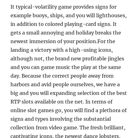
It typical-volatility game provides signs for
example buoys, ships, and you will lighthouses,
in addition to colored playing-card signs. It
gets a small annoying and holiday breaks the
newest immersion of your position.For the
landing a victory with a high-using icons,
although not, the brand new profitable jingles
and you can game music the play at the same
day. Because the correct people away from
harbors and avid people ourselves, we have a
big and you will expanding selection of the best
RTP slots available on the net. In terms of
online slot games go, you will find a plethora of
signs and types involving the substantial
collection from video game. The fresh brilliant,
captivating icons, the newest dance lobsters,