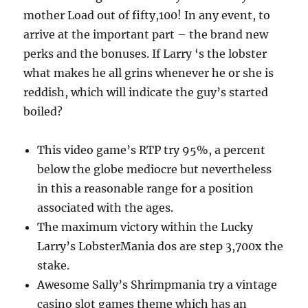
mother Load out of fifty,100! In any event, to
arrive at the important part – the brand new
perks and the bonuses. If Larry ‘s the lobster
what makes he all grins whenever he or she is
reddish, which will indicate the guy’s started
boiled?
This video game’s RTP try 95%, a percent
below the globe mediocre but nevertheless
in this a reasonable range for a position
associated with the ages.
The maximum victory within the Lucky
Larry’s LobsterMania dos are step 3,700x the
stake.
Awesome Sally’s Shrimpmania try a vintage
casino slot games theme which has an