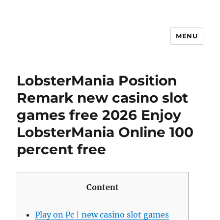
MENU
LobsterMania Position
Remark new casino slot
games free 2026 Enjoy
LobsterMania Online 100
percent free
Content
Play on Pc | new casino slot games