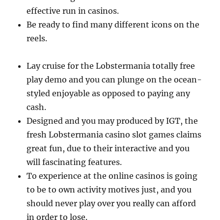
effective run in casinos.
Be ready to find many different icons on the
reels.
Lay cruise for the Lobstermania totally free
play demo and you can plunge on the ocean-
styled enjoyable as opposed to paying any
cash.
Designed and you may produced by IGT, the
fresh Lobstermania casino slot games claims
great fun, due to their interactive and you
will fascinating features.
To experience at the online casinos is going
to be to own activity motives just, and you
should never play over you really can afford
in order to lose.