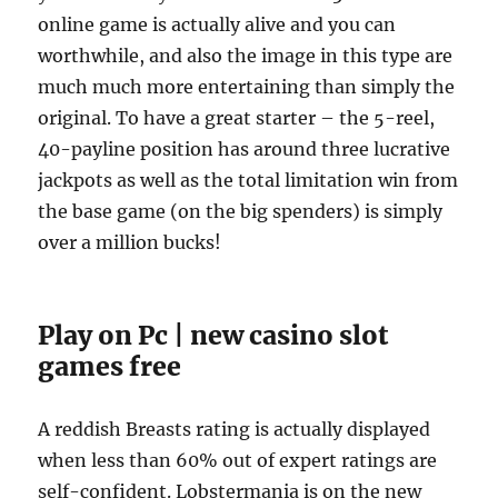
online game is actually alive and you can
worthwhile, and also the image in this type are
much much more entertaining than simply the
original. To have a great starter – the 5-reel,
40-payline position has around three lucrative
jackpots as well as the total limitation win from
the base game (on the big spenders) is simply
over a million bucks!
Play on Pc | new casino slot
games free
A reddish Breasts rating is actually displayed
when less than 60% out of expert ratings are
self-confident. Lobstermania is on the new