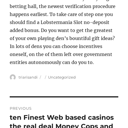
betting hall, the newest verification procedure
happens earliest. To take care of step one you
should find a Lobstermania Slot no-deposit
added bonus. Do you want to get the greatest
of your own playing den’s bountiful gift ideas?
In lots of dens you can choose incentives
oneself, on the of them left over government
entities autonomously can do you to.
Author
triarisandi
Posted
Categories
Uncategorized
on
Post
PREVIOUS
navigation
ten Finest Web based casinos
Previous
the real deal Money Cops and
post: