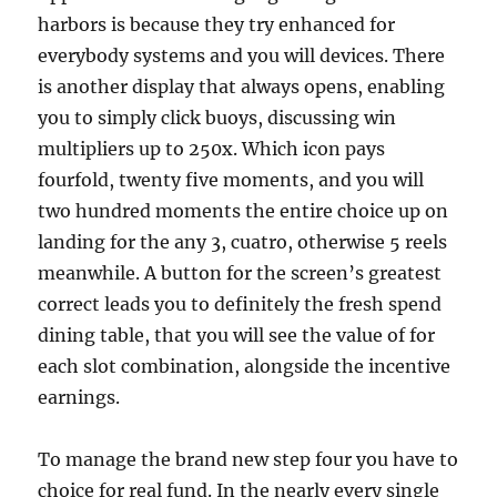
harbors is because they try enhanced for
everybody systems and you will devices. There
is another display that always opens, enabling
you to simply click buoys, discussing win
multipliers up to 250x. Which icon pays
fourfold, twenty five moments, and you will
two hundred moments the entire choice up on
landing for the any 3, cuatro, otherwise 5 reels
meanwhile. A button for the screen’s greatest
correct leads you to definitely the fresh spend
dining table, that you will see the value of for
each slot combination, alongside the incentive
earnings.
To manage the brand new step four you have to
choice for real fund. In the nearly every single