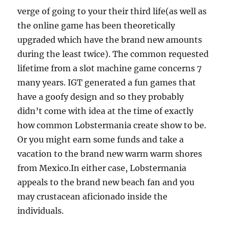
verge of going to your their third life(as well as
the online game has been theoretically
upgraded which have the brand new amounts
during the least twice). The common requested
lifetime from a slot machine game concerns 7
many years. IGT generated a fun games that
have a goofy design and so they probably
didn’t come with idea at the time of exactly
how common Lobstermania create show to be.
Or you might earn some funds and take a
vacation to the brand new warm warm shores
from Mexico.In either case, Lobstermania
appeals to the brand new beach fan and you
may crustacean aficionado inside the
individuals.