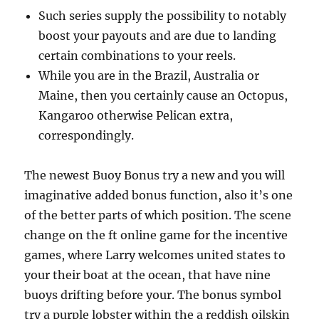
Such series supply the possibility to notably
boost your payouts and are due to landing
certain combinations to your reels.
While you are in the Brazil, Australia or
Maine, then you certainly cause an Octopus,
Kangaroo otherwise Pelican extra,
correspondingly.
The newest Buoy Bonus try a new and you will
imaginative added bonus function, also it’s one
of the better parts of which position. The scene
change on the ft online game for the incentive
games, where Larry welcomes united states to
your their boat at the ocean, that have nine
buoys drifting before your. The bonus symbol
try a purple lobster within the a reddish oilskin