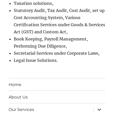
Taxation solutions,
Statutory Audit, Tax Audit, Cost Audit, set up
Cost Accounting System, Various
Certification Services under Goods & Services
Act (GST) and Custom Act,
Book Keeping, Payroll Management,
Performing Due Diligence,
Secretarial Services under Corporate Laws,
Legal Issue Solutions.
Home
About Us
expand
Our Services
child