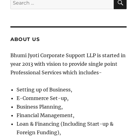
Search
for:
ABOUT US
Bhumi Jyoti Corporate Support LLP is started in
year 2013 with vision to provide single point
Professional Services which includes-
Setting up of Business,
E-Commerce Set-up,
Business Planning,
Financial Management,
Loan & Financing (Including Start-up &
Foreign Funding),