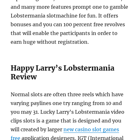
and many more features prompt one to gamble
Lobstermania slotmachine for fun. It offers
bonuses and you can 100 percent free revolves
that will enable the participants in order to
earn huge without registration.
Happy Larry’s Lobstermania
Review
Normal slots are often three reels which have
varying paylines one try ranging from 10 and
you may 31. Lucky Larry’s Lobstermania video
clips slots is a game that is designed and you
will created by larger
new casino slot games
free
application designers, IGT (International