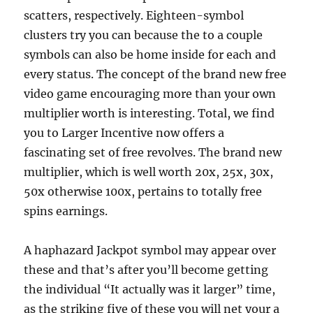
scatters, respectively. Eighteen-symbol
clusters try you can because the to a couple
symbols can also be home inside for each and
every status. The concept of the brand new free
video game encouraging more than your own
multiplier worth is interesting. Total, we find
you to Larger Incentive now offers a
fascinating set of free revolves. The brand new
multiplier, which is well worth 20x, 25x, 30x,
50x otherwise 100x, pertains to totally free
spins earnings.
A haphazard Jackpot symbol may appear over
these and that’s after you’ll become getting
the individual “It actually was it larger” time,
as the striking five of these you will net your a