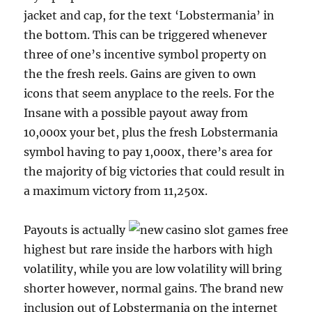
jacket and cap, for the text ‘Lobstermania’ in
the bottom. This can be triggered whenever
three of one’s incentive symbol property on
the the fresh reels. Gains are given to own
icons that seem anyplace to the reels. For the
Insane with a possible payout away from
10,000x your bet, plus the fresh Lobstermania
symbol having to pay 1,000x, there’s area for
the majority of big victories that could result in
a maximum victory from 11,250x.
Payouts is actually
highest but rare inside the harbors with high
volatility, while you are low volatility will bring
shorter however, normal gains. The brand new
inclusion out of Lobstermania on the internet