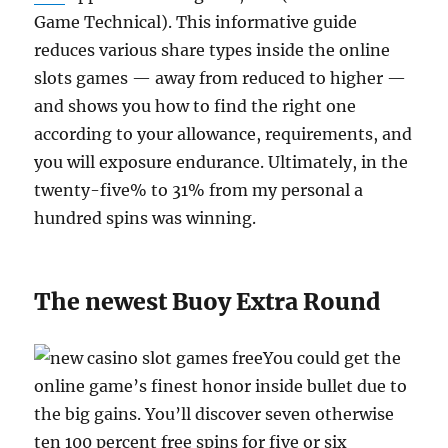
Game Technical). This informative guide
reduces various share types inside the online
slots games — away from reduced to higher —
and shows you how to find the right one
according to your allowance, requirements, and
you will exposure endurance. Ultimately, in the
twenty-five% to 31% from my personal a
hundred spins was winning.
The newest Buoy Extra Round
You could get the
online game’s finest honor inside bullet due to
the big gains. You’ll discover seven otherwise
ten 100 percent free spins for five or six