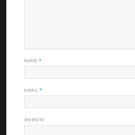
NAME
*
EMAIL
*
WEBSITE