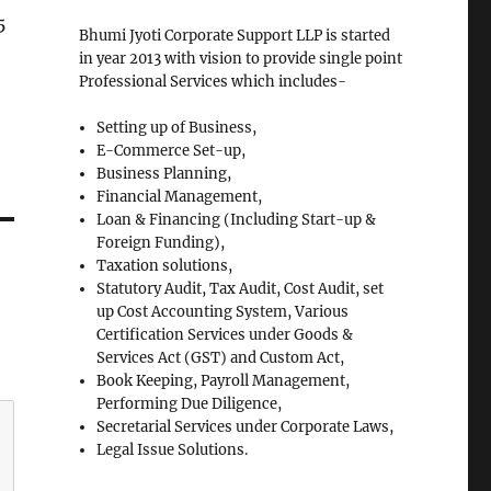
5
Bhumi Jyoti Corporate Support LLP is started
in year 2013 with vision to provide single point
Professional Services which includes-
Setting up of Business,
E-Commerce Set-up,
Business Planning,
Financial Management,
Loan & Financing (Including Start-up &
Foreign Funding),
Taxation solutions,
Statutory Audit, Tax Audit, Cost Audit, set
up Cost Accounting System, Various
Certification Services under Goods &
Services Act (GST) and Custom Act,
Book Keeping, Payroll Management,
Performing Due Diligence,
Secretarial Services under Corporate Laws,
Legal Issue Solutions.