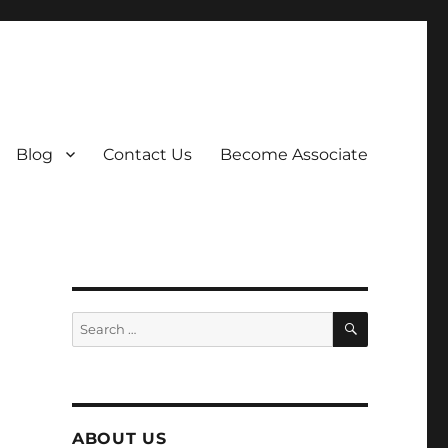
Blog
Contact Us
Become Associate
SEARCH
Search
for:
ABOUT US