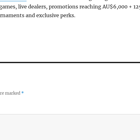
 games, live dealers, promotions reaching AU$6,000 + 12
urnaments and exclusive perks.
 are marked
*