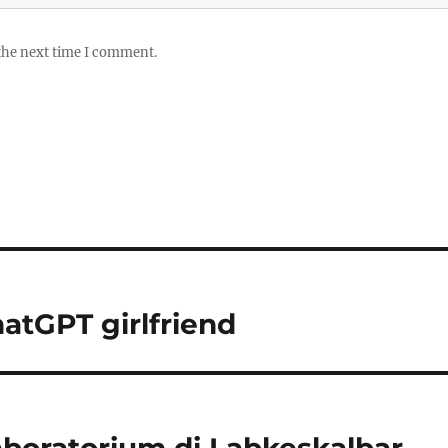
 the next time I comment.
hatGPT girlfriend