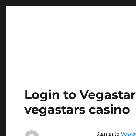
Login to Vegastar
vegastars casino
Sign in to
Vegas