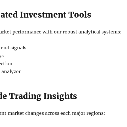
cated Investment Tools
rket performance with our robust analytical systems:
rend signals
ys
ection
 analyzer
e Trading Insights
cant market changes across each major regions: