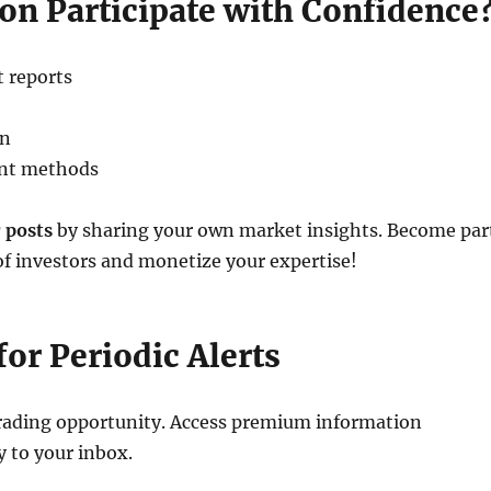
on Participate with Confidence
 reports
on
ent methods
 posts
by sharing your own market insights. Become par
of investors and monetize your expertise!
for Periodic Alerts
trading opportunity. Access premium information
y to your inbox.