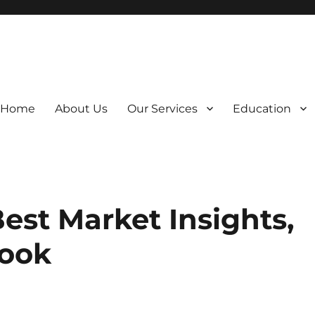
Home
About Us
Our Services
Education
est Market Insights,
look