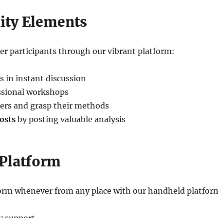
ty Elements
r participants through our vibrant platform:
s in instant discussion
ssional workshops
rs and grasp their methods
osts
by posting valuable analysis
 Platform
tform whenever from any place with our handheld platfor