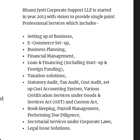
Bhumi Jyoti Corporate Support LLP is started
in year 2013 with vision to provide single point
Professional Services which includes-
Setting up of Business,
E-Commerce Set-up,
Business Planning,
Financial Management,
Loan & Financing (Including Start-up &
Foreign Funding),
Taxation solutions,
Statutory Audit, Tax Audit, Cost Audit, set
up Cost Accounting System, Various
Certification Services under Goods &
al
Services Act (GST) and Custom Act,
Book Keeping, Payroll Management,
Performing Due Diligence,
Secretarial Services under Corporate Laws,
Legal Issue Solutions.