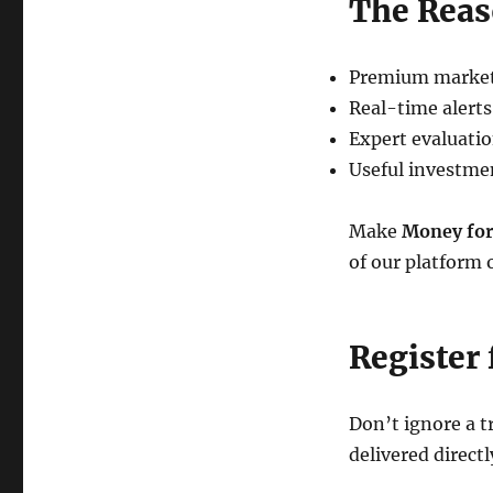
The Reas
Premium market
Real-time alerts
Expert evaluati
Useful investm
Make
Money for
of our platform 
Register 
Don’t ignore a 
delivered directl