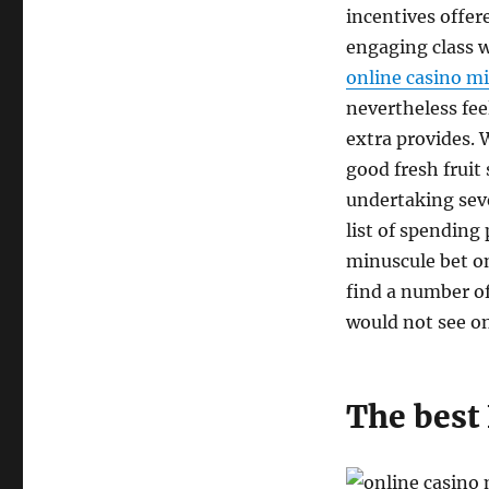
incentives offer
engaging class w
online casino m
nevertheless fee
extra provides. 
good fresh fruit
undertaking seve
list of spending
minuscule bet on
find a number o
would not see on
The best 