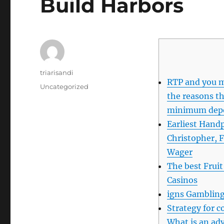
Build Harbors
Author
triarisandi
RTP and you m
Posted
Categories
Uncategorized
the reasons t
on
minimum depo
Earliest Handp
Christopher, F
Wager
The best Fruit
Casinos
igns Gambling
Strategy for c
What is an ad