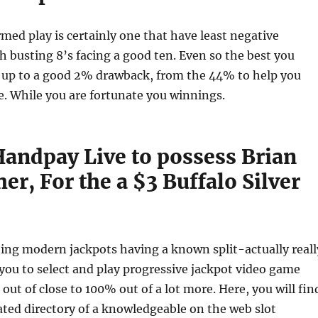
rmed play is certainly one that have least negative
h busting 8’s facing a good ten. Even so the best you
o up to a good 2% drawback, from the 44% to help you
. While you are fortunate you winnings.
Handpay Live to possess Brian
er, For the a $3 Buffalo Silver
ting modern jackpots having a known split-actually reall
you to select and play progressive jackpot video game
out of close to 100% out of a lot more. Here, you will fin
ated directory of a knowledgeable on the web slot