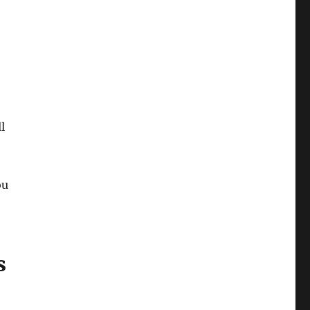
l
ou
s