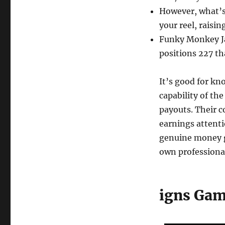
However, what’s 
your reel, raisin
Funky Monkey Ja
positions 227 th
It’s good for k
capability of th
payouts. Their c
earnings attenti
genuine money g
own professional
igns Gam