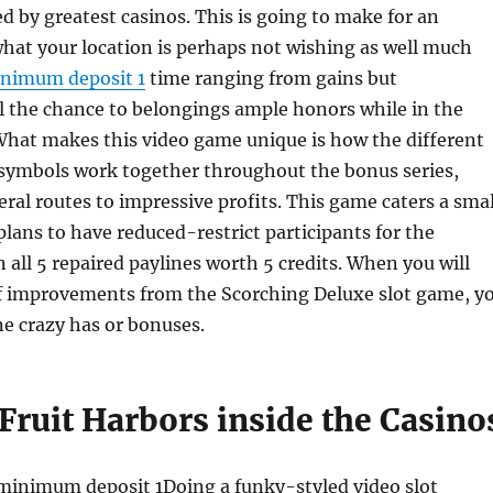
ed by greatest casinos. This is going to make for an
hat your location is perhaps not wishing as well much
inimum deposit 1
time ranging from gains but
l the chance to belongings ample honors while in the
What makes this video game unique is how the different
 symbols work together throughout the bonus series,
ral routes to impressive profits. This game caters a smal
 plans to have reduced-restrict participants for the
 all 5 repaired paylines worth 5 credits. When you will
f improvements from the Scorching Deluxe slot game, y
e crazy has or bonuses.
Fruit Harbors inside the Casino
Doing a funky-styled video slot