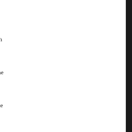
h
me
ge