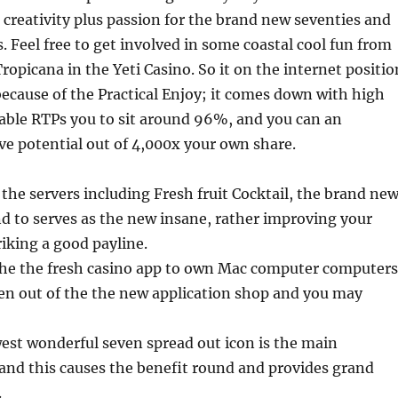
t creativity plus passion for the brand new seventies and
. Feel free to get involved in some coastal cool fun from
ropicana in the Yeti Casino. So it on the internet positio
cause of the Practical Enjoy; it comes down with high
stable RTPs you to sit around 96%, and you can an
e potential out of 4,000x your own share.
the servers including Fresh fruit Cocktail, the brand ne
d to serves as the new insane, rather improving your
riking a good payline.
the the fresh casino app to own Mac computer computers
en out of the the new application shop and you may
est wonderful seven spread out icon is the main
 and this causes the benefit round and provides grand
.