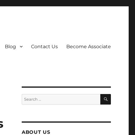
Blog
Contact Us
Become Associate
SEARCH
Search
for:
s
ABOUT US