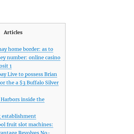
Articles
ay home border: as to
hey number: online casino
sit 1
ay Live to possess Brian
or the a $3 Buffalo Silver
 Harbors inside the
 establishment
ool fruit slot machines:
vantage Revolves No-