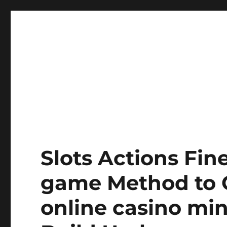
Slots Actions Fin
game Method to 
online casino mi