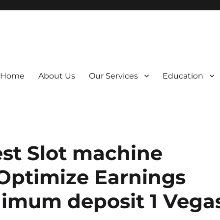
Home
About Us
Our Services
Education
est Slot machine
Optimize Earnings
nimum deposit 1 Vega