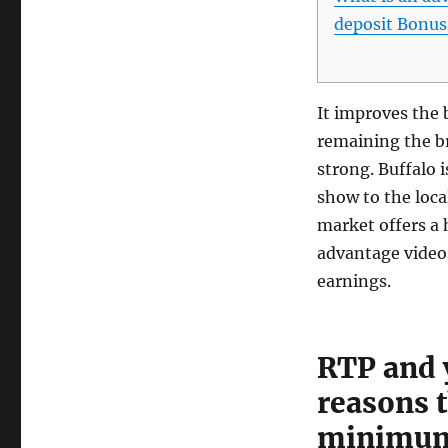
deposit Bonus
It improves the 
remaining the b
strong. Buffalo 
show to the loca
market offers a
advantage video 
earnings.
RTP and 
reasons 
minimum 