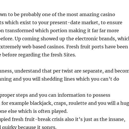
own to be probably one of the most amazing casino
s which exist to your present-date market, to ensure
on transformed which portion making it far far more
before. Up coming showed up the electronic brands, whic
 extremely web based casinos. Fresh fruit ports have been
 before regarding the fresh Sites.
ess, understand that per twist are separate, and beco
nning and you will shedding lines which you can’t do
proper steps and you can information to possess
or example blackjack, craps, roulette and you will a hu
one else which is often played.
pied fresh fruit-break crisis also it’s just as the insane,
l quirky because it songs.