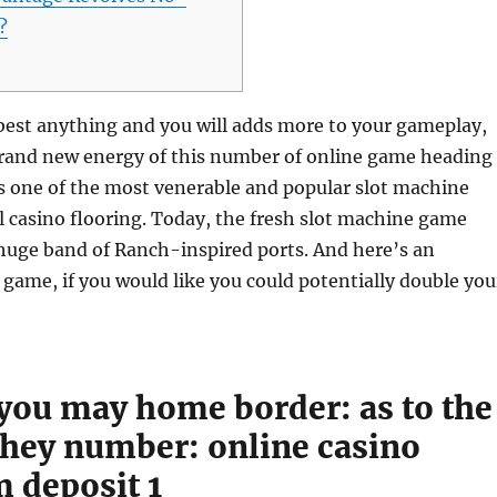
?
best anything and you will adds more to your gameplay,
rand new energy of this number of online game heading
is one of the most venerable and popular slot machine
l casino flooring. Today, the fresh slot machine game
 huge band of Ranch-inspired ports.
And here’s an
game, if you would like you could potentially double you
you may home border: as to the
they number: online casino
deposit 1