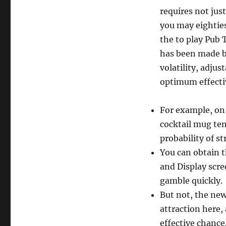
requires not jus
you may eighties
the to play Pub T
has been made be
volatility, adju
optimum effectiv
For example, on 
cocktail mug ten
probability of st
You can obtain 
and Display scre
gamble quickly.
But not, the new
attraction here,
effective chance