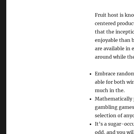
Fruit host is kn
centered product
that the incepti
enjoyable than 
are available in
around while the
Embrace randomn
able for both wi
much in the.
Mathematically 
gambling games f
selection of any
It’s a sugar-occu
odd, and you wil