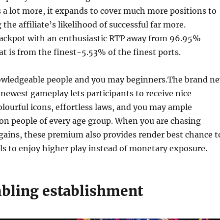
a lot more, it expands to cover much more positions to
g the affiliate’s likelihood of successful far more.
ckpot with an enthusiastic RTP away from 96.95%
at is from the finest-5.53% of the finest ports.
nowledgeable people and you may beginners.The brand n
e newest gameplay lets participants to receive nice
olourful icons, effortless laws, and you may ample
on people of every age group. When you are chasing
ains, these premium also provides render best chance t
s to enjoy higher play instead of monetary exposure.
bling establishment