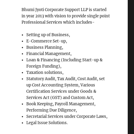
Bhumi Jyoti Corporate Support LLP is started
in year 2013 with vision to provide single point
Professional Services which includes-
Setting up of Business,
E-Commerce Set-up,
Business Planning,
Financial Management,
Loan & Financing (Including Start-up &
Foreign Funding),
Taxation solutions,
Statutory Audit, Tax Audit, Cost Audit, set
up Cost Accounting System, Various
Certification Services under Goods &
Services Act (GST) and Custom Act,
Book Keeping, Payroll Management,
Performing Due Diligence,
Secretarial Services under Corporate Laws,
Legal Issue Solutions.