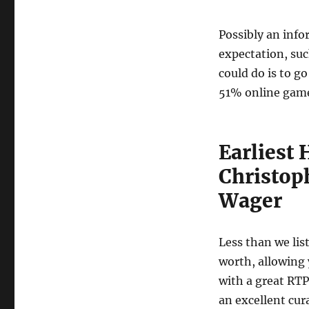
Possibly an info
expectation, suc
could do is to g
51% online game
Earliest 
Christoph
Wager
Less than we lis
worth, allowing 
with a great RTP 
an excellent cur