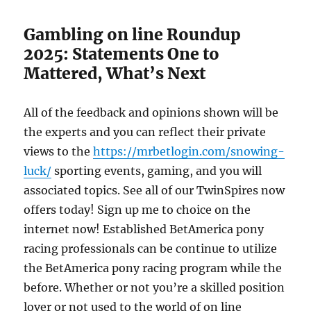
Gambling on line Roundup
2025: Statements One to
Mattered, What’s Next
All of the feedback and opinions shown will be
the experts and you can reflect their private
views to the
https://mrbetlogin.com/snowing-
luck/
sporting events, gaming, and you will
associated topics. See all of our TwinSpires now
offers today! Sign up me to choice on the
internet now! Established BetAmerica pony
racing professionals can be continue to utilize
the BetAmerica pony racing program while the
before. Whether or not you’re a skilled position
lover or not used to the world of on line