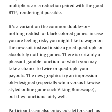
multipliers are a reduction paired with the good
RTP, rendering it possible.
It’s a variant on the common double-or-
nothing reddish or black colored games, in case
you are feeling risky you might like to wager on
the new suit instead inside a great quadruple or
absolutely nothing games. There is certainly a
pleasant gamble function for which you may
take a chance to twice or quadruple your
payouts. The new graphics try an impression
old-designed (especially when versus likewise
styled online game such Viking Runescape),
but they functions fairly well.
Participants can also enjoy epic letters such as