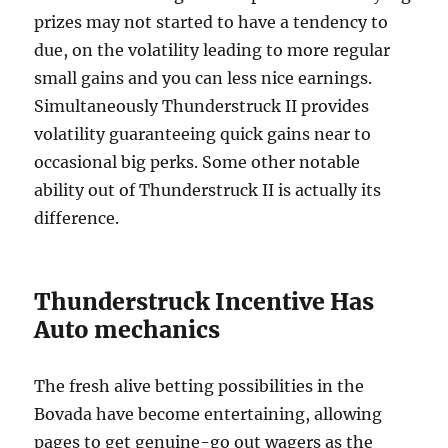
prizes may not started to have a tendency to
due, on the volatility leading to more regular
small gains and you can less nice earnings.
Simultaneously Thunderstruck II provides
volatility guaranteeing quick gains near to
occasional big perks. Some other notable
ability out of Thunderstruck II is actually its
difference.
Thunderstruck Incentive Has
Auto mechanics
The fresh alive betting possibilities in the
Bovada have become entertaining, allowing
pages to get genuine-go out wagers as the