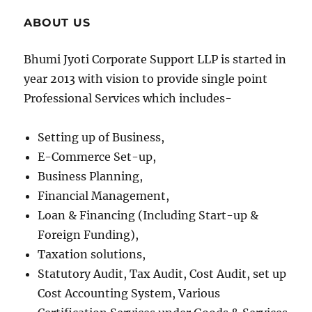
ABOUT US
Bhumi Jyoti Corporate Support LLP is started in
year 2013 with vision to provide single point
Professional Services which includes-
Setting up of Business,
E-Commerce Set-up,
Business Planning,
Financial Management,
Loan & Financing (Including Start-up &
Foreign Funding),
Taxation solutions,
Statutory Audit, Tax Audit, Cost Audit, set up
Cost Accounting System, Various