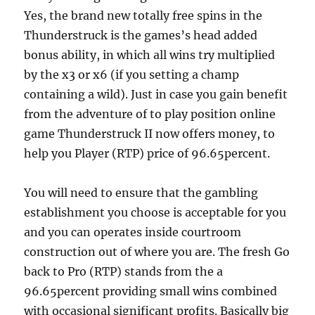
Yes, the brand new totally free spins in the
Thunderstruck is the games’s head added
bonus ability, in which all wins try multiplied
by the x3 or x6 (if you setting a champ
containing a wild). Just in case you gain benefit
from the adventure of to play position online
game Thunderstruck II now offers money, to
help you Player (RTP) price of 96.65percent.
You will need to ensure that the gambling
establishment you choose is acceptable for you
and you can operates inside courtroom
construction out of where you are. The fresh Go
back to Pro (RTP) stands from the a
96.65percent providing small wins combined
with occasional significant profits. Basically big