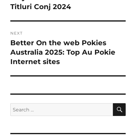
Titluri Conj 2024
post:
NEXT
Better On the web Pokies
Next
Australia 2025: Top Au Pokie
post:
Internet sites
SE
Search
for: