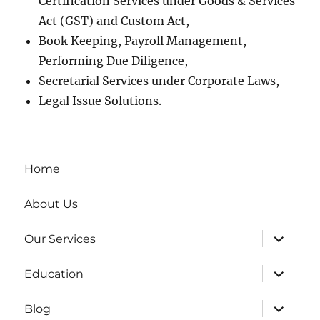
Certification Services under Goods & Services
Act (GST) and Custom Act,
Book Keeping, Payroll Management,
Performing Due Diligence,
Secretarial Services under Corporate Laws,
Legal Issue Solutions.
Home
About Us
expand
Our Services
child
menu
expand
Education
child
menu
expand
Blog
child