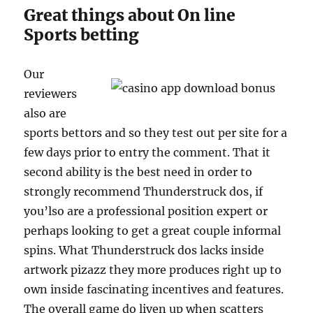
Great things about On line
Sports betting
Our
reviewers
also are
sports bettors and so they test out per site for a
few days prior to entry the comment. That it
second ability is the best need in order to
strongly recommend Thunderstruck dos, if
you’lso are a professional position expert or
perhaps looking to get a great couple informal
spins. What Thunderstruck dos lacks inside
artwork pizazz they more produces right up to
own inside fascinating incentives and features.
The overall game do liven up when scatters