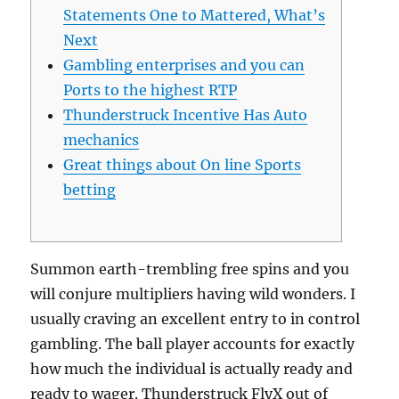
Statements One to Mattered, What’s
Next
Gambling enterprises and you can
Ports to the highest RTP
Thunderstruck Incentive Has Auto
mechanics
Great things about On line Sports
betting
Summon earth-trembling free spins and you
will conjure multipliers having wild wonders. I
usually craving an excellent entry to in control
gambling. The ball player accounts for exactly
how much the individual is actually ready and
ready to wager. Thunderstruck FlyX out of