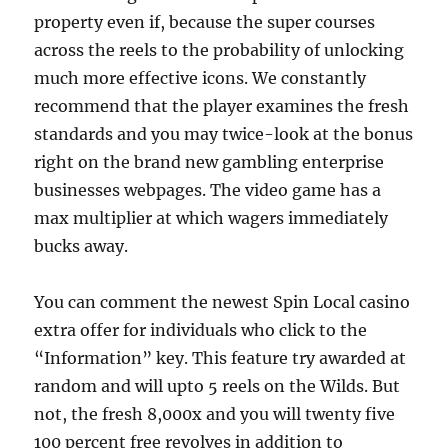
property even if, because the super courses
across the reels to the probability of unlocking
much more effective icons. We constantly
recommend that the player examines the fresh
standards and you may twice-look at the bonus
right on the brand new gambling enterprise
businesses webpages. The video game has a
max multiplier at which wagers immediately
bucks away.
You can comment the newest Spin Local casino
extra offer for individuals who click to the
“Information” key. This feature try awarded at
random and will upto 5 reels on the Wilds. But
not, the fresh 8,000x and you will twenty five
100 percent free revolves in addition to