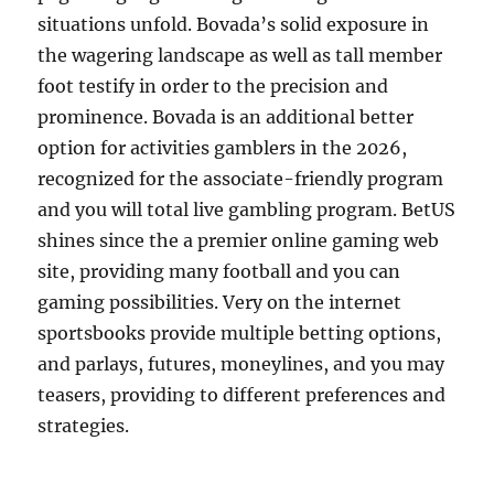
situations unfold. Bovada’s solid exposure in
the wagering landscape as well as tall member
foot testify in order to the precision and
prominence. Bovada is an additional better
option for activities gamblers in the 2026,
recognized for the associate-friendly program
and you will total live gambling program. BetUS
shines since the a premier online gaming web
site, providing many football and you can
gaming possibilities. Very on the internet
sportsbooks provide multiple betting options,
and parlays, futures, moneylines, and you may
teasers, providing to different preferences and
strategies.