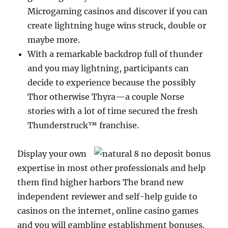
Microgaming casinos and discover if you can
create lightning huge wins struck, double or
maybe more.
With a remarkable backdrop full of thunder
and you may lightning, participants can
decide to experience because the possibly
Thor otherwise Thyra—a couple Norse
stories with a lot of time secured the fresh
Thunderstruck™ franchise.
Display your own
expertise in most other professionals and help
them find higher harbors The brand new
independent reviewer and self-help guide to
casinos on the internet, online casino games
and you will gambling establishment bonuses.