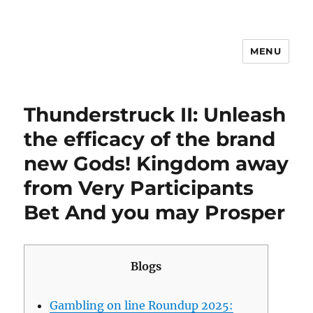
MENU
Thunderstruck II: Unleash
the efficacy of the brand
new Gods! Kingdom away
from Very Participants
Bet And you may Prosper
Blogs
Gambling on line Roundup 2025: