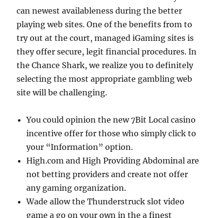
can newest availableness during the better
playing web sites. One of the benefits from to
try out at the court, managed iGaming sites is
they offer secure, legit financial procedures. In
the Chance Shark, we realize you to definitely
selecting the most appropriate gambling web
site will be challenging.
You could opinion the new 7Bit Local casino
incentive offer for those who simply click to
your “Information” option.
High.com and High Providing Abdominal are
not betting providers and create not offer
any gaming organization.
Wade allow the Thunderstruck slot video
game a go on your own in the a finest