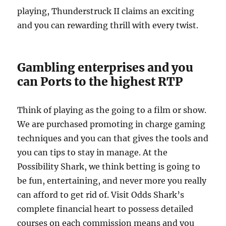
playing, Thunderstruck II claims an exciting
and you can rewarding thrill with every twist.
Gambling enterprises and you
can Ports to the highest RTP
Think of playing as the going to a film or show.
We are purchased promoting in charge gaming
techniques and you can that gives the tools and
you can tips to stay in manage. At the
Possibility Shark, we think betting is going to
be fun, entertaining, and never more you really
can afford to get rid of. Visit Odds Shark’s
complete financial heart to possess detailed
courses on each commission means and you