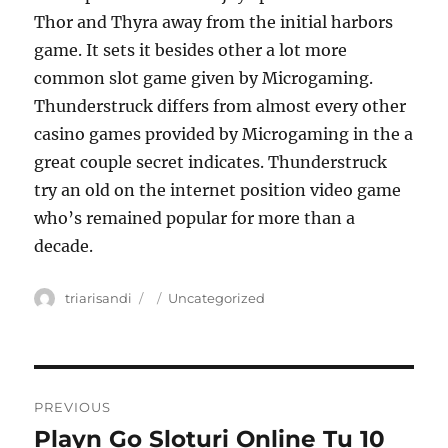
Thor and Thyra away from the initial harbors
game. It sets it besides other a lot more
common slot game given by Microgaming.
Thunderstruck differs from almost every other
casino games provided by Microgaming in the a
great couple secret indicates. Thunderstruck
try an old on the internet position video game
who’s remained popular for more than a
decade.
Author
triarisandi
Posted
Categories
Uncategorized
on
Post
PREVIOUS
navigation
Playn Go Sloturi Online Tu 10
Previous