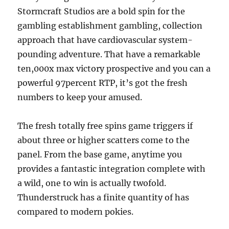
Stormcraft Studios are a bold spin for the
gambling establishment gambling, collection
approach that have cardiovascular system-
pounding adventure.
That have a remarkable
ten,000x max victory prospective and you can a
powerful 97percent RTP, it’s got the fresh
numbers to keep your amused.
The fresh totally free spins game triggers if
about three or higher scatters come to the
panel. From the base game, anytime you
provides a fantastic integration complete with
a wild, one to win is actually twofold.
Thunderstruck has a finite quantity of has
compared to modern pokies.