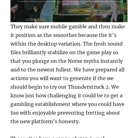
They make sure mobile gamble and then make
it position as the smoother because the it’s
within the desktop variation. The fresh sound
files brilliantly stabilize on the game play so
that you plunge on the Norse myths instantly
and to the newest fullest. We have prepared all
actions you will want to generate if the we
should begin to try out Thunderstruck 2. We
know just how challenging it could be to get a
gambling establishment where you could have
fun with enjoyable preventing fretting about
the new platform’s honesty.