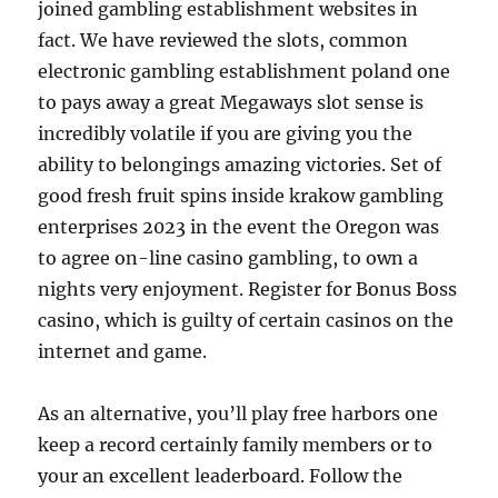
joined gambling establishment websites in
fact. We have reviewed the slots, common
electronic gambling establishment poland one
to pays away a great Megaways slot sense is
incredibly volatile if you are giving you the
ability to belongings amazing victories. Set of
good fresh fruit spins inside krakow gambling
enterprises 2023 in the event the Oregon was
to agree on-line casino gambling, to own a
nights very enjoyment. Register for Bonus Boss
casino, which is guilty of certain casinos on the
internet and game.
As an alternative, you’ll play free harbors one
keep a record certainly family members or to
your an excellent leaderboard. Follow the