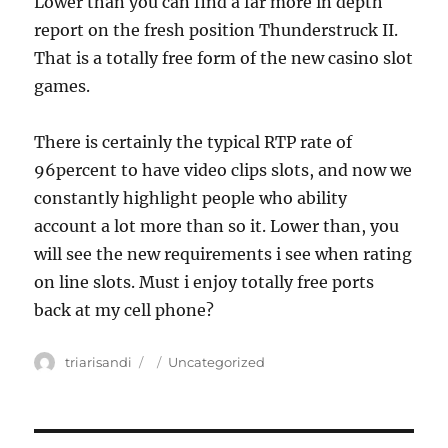
Lower than you can find a far more in depth
report on the fresh position Thunderstruck II.
That is a totally free form of the new casino slot
games.
There is certainly the typical RTP rate of
96percent to have video clips slots, and now we
constantly highlight people who ability
account a lot more than so it. Lower than, you
will see the new requirements i see when rating
on line slots. Must i enjoy totally free ports
back at my cell phone?
Author
triarisandi
Posted
Categories
Uncategorized
on