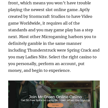
front, which means you won’t have trouble
playing the newest slot online game. Aptly
created by Stormcraft Studios to have Video
game Worldwide, it requires all of the
standards and you may game play has a step
next. Most other Microgaming harbors you to
definitely gamble in the same manner
including Thunderstruck were Spring Crack and
you may Ladies Nite. Select the right casino to
you personally, perform an account, put
money, and begin to experience.