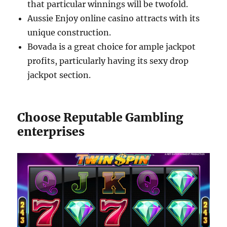
that particular winnings will be twofold.
Aussie Enjoy online casino attracts with its
unique construction.
Bovada is a great choice for ample jackpot
profits, particularly having its sexy drop
jackpot section.
Choose Reputable Gambling
enterprises