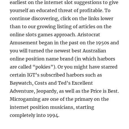
earliest on the internet slot suggestions to give
yourself an educated threat of profitable. To
continue discovering, click on the links lower
than to our growing listing of articles on the
online slots games approach. Aristocrat
Amusement began in the past on the 1950s and
you will turned the newest best Australian
online position name brand (in which harbors
are called “pokies”). Or you might have starred
certain IGT’s subscribed harbors such as
Baywatch, Costs and Ted’s Excellent
Adventure, Jeopardy, as well as the Price is Best.
Microgaming are one of the primary on the
internet position musicians, starting
completely into 1994.