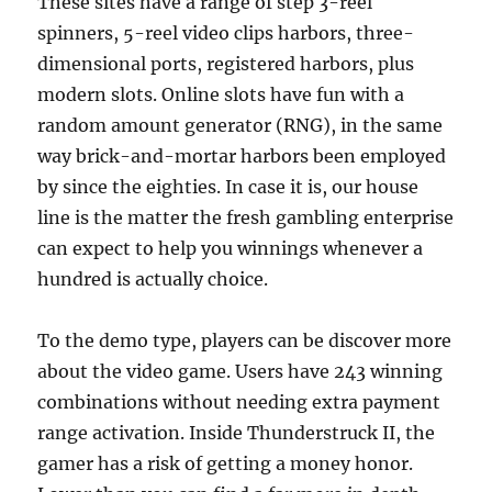
These sites have a range of step 3-reel
spinners, 5-reel video clips harbors, three-
dimensional ports, registered harbors, plus
modern slots. Online slots have fun with a
random amount generator (RNG), in the same
way brick-and-mortar harbors been employed
by since the eighties. In case it is, our house
line is the matter the fresh gambling enterprise
can expect to help you winnings whenever a
hundred is actually choice.
To the demo type, players can be discover more
about the video game. Users have 243 winning
combinations without needing extra payment
range activation. Inside Thunderstruck II, the
gamer has a risk of getting a money honor.