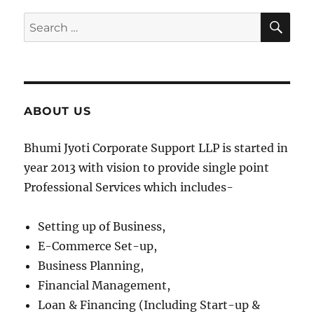
SE
Search
for:
ABOUT US
Bhumi Jyoti Corporate Support LLP is started in
year 2013 with vision to provide single point
Professional Services which includes-
Setting up of Business,
E-Commerce Set-up,
Business Planning,
Financial Management,
Loan & Financing (Including Start-up &