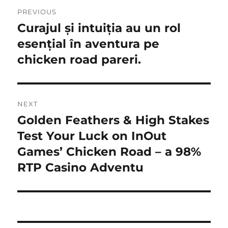
Post
PREVIOUS
navigation
Curajul și intuiția au un rol
Previous
esențial în aventura pe
post:
chicken road pareri.
NEXT
Golden Feathers & High Stakes
Next
Test Your Luck on InOut
post:
Games’ Chicken Road – a 98%
RTP Casino Adventu