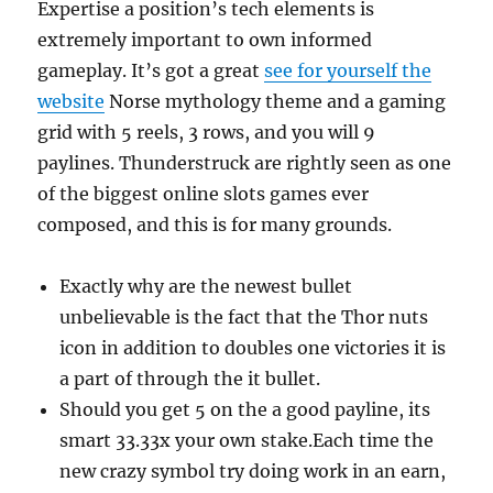
Expertise a position’s tech elements is
extremely important to own informed
gameplay. It’s got a great
see for yourself the
website
Norse mythology theme and a gaming
grid with 5 reels, 3 rows, and you will 9
paylines. Thunderstruck are rightly seen as one
of the biggest online slots games ever
composed, and this is for many grounds.
Exactly why are the newest bullet
unbelievable is the fact that the Thor nuts
icon in addition to doubles one victories it is
a part of through the it bullet.
Should you get 5 on the a good payline, its
smart 33.33x your own stake.Each time the
new crazy symbol try doing work in an earn,