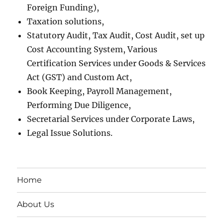
Foreign Funding),
Taxation solutions,
Statutory Audit, Tax Audit, Cost Audit, set up
Cost Accounting System, Various
Certification Services under Goods & Services
Act (GST) and Custom Act,
Book Keeping, Payroll Management,
Performing Due Diligence,
Secretarial Services under Corporate Laws,
Legal Issue Solutions.
Home
About Us