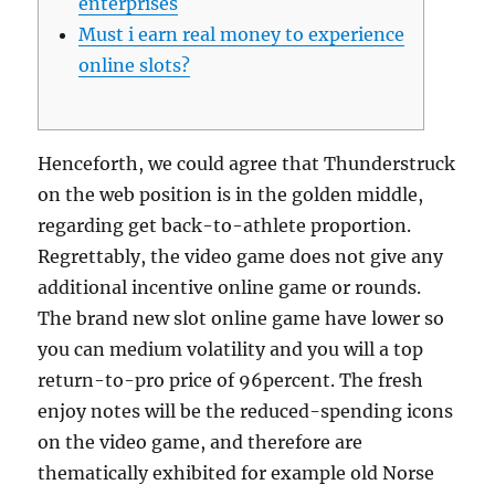
enterprises
Must i earn real money to experience
online slots?
Henceforth, we could agree that Thunderstruck
on the web position is in the golden middle,
regarding get back-to-athlete proportion.
Regrettably, the video game does not give any
additional incentive online game or rounds.
The brand new slot online game have lower so
you can medium volatility and you will a top
return-to-pro price of 96percent. The fresh
enjoy notes will be the reduced-spending icons
on the video game, and therefore are
thematically exhibited for example old Norse