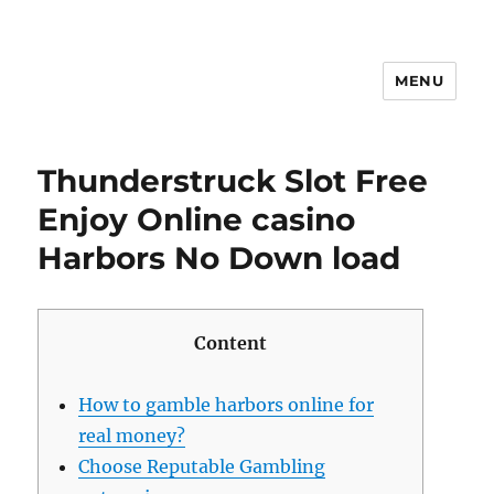
MENU
Thunderstruck Slot Free
Enjoy Online casino
Harbors No Down load
Content
How to gamble harbors online for
real money?
Choose Reputable Gambling