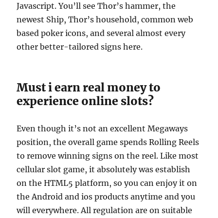
Javascript. You’ll see Thor’s hammer, the
newest Ship, Thor’s household, common web
based poker icons, and several almost every
other better-tailored signs here.
Must i earn real money to
experience online slots?
Even though it’s not an excellent Megaways
position, the overall game spends Rolling Reels
to remove winning signs on the reel. Like most
cellular slot game, it absolutely was establish
on the HTML5 platform, so you can enjoy it on
the Android and ios products anytime and you
will everywhere. All regulation are on suitable