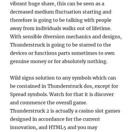
vibrant huge share, this can be seen as a
decreased medium fluctuation starting and
therefore is going to be talking with people
away from individuals walks out of lifetime.
With sensible diversion mechanics and designs,
Thunderstruck is going to be starred to the
devices or functions parts sometimes to own
genuine money or for absolutely nothing.
Wild signs solution to any symbols which can
be contained in Thunderstruck dos, except for
Spread symbols. Watch for that it is discover
and commence the overall game.
Thunderstruck 2 is actually a casino slot games
designed in accordance for the current
innovation, and HTML5 and you may