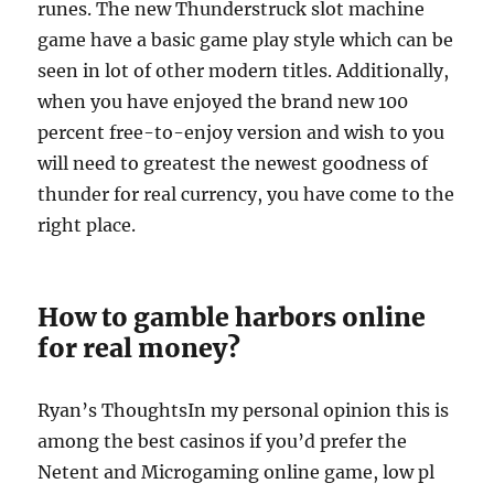
runes.
The new Thunderstruck slot machine
game have a basic game play style which can be
seen in lot of other modern titles. Additionally,
when you have enjoyed the brand new 100
percent free-to-enjoy version and wish to you
will need to greatest the newest goodness of
thunder for real currency, you have come to the
right place.
How to gamble harbors online
for real money?
Ryan’s ThoughtsIn my personal opinion this is
among the best casinos if you’d prefer the
Netent and Microgaming online game, low pl