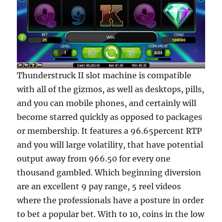
Thunderstruck II slot machine is compatible
with all of the gizmos, as well as desktops, pills,
and you can mobile phones, and certainly will
become starred quickly as opposed to packages
or membership. It features a 96.65percent RTP
and you will large volatility, that have potential
output away from 966.50 for every one
thousand gambled. Which beginning diversion
are an excellent 9 pay range, 5 reel videos
where the professionals have a posture in order
to bet a popular bet. With to 10, coins in the low