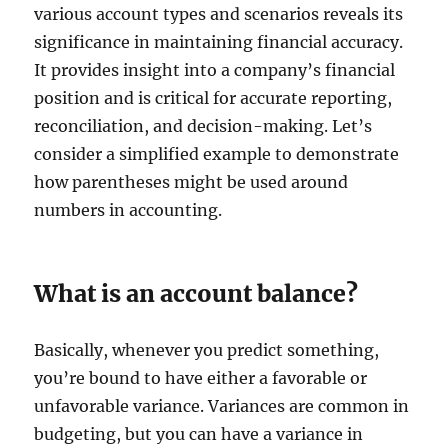
various account types and scenarios reveals its
significance in maintaining financial accuracy.
It provides insight into a company’s financial
position and is critical for accurate reporting,
reconciliation, and decision-making. Let’s
consider a simplified example to demonstrate
how parentheses might be used around
numbers in accounting.
What is an account balance?
Basically, whenever you predict something,
you’re bound to have either a favorable or
unfavorable variance. Variances are common in
budgeting, but you can have a variance in