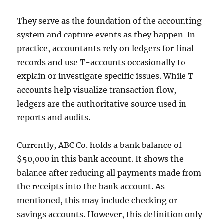
They serve as the foundation of the accounting
system and capture events as they happen. In
practice, accountants rely on ledgers for final
records and use T-accounts occasionally to
explain or investigate specific issues. While T-
accounts help visualize transaction flow,
ledgers are the authoritative source used in
reports and audits.
Currently, ABC Co. holds a bank balance of
$50,000 in this bank account. It shows the
balance after reducing all payments made from
the receipts into the bank account. As
mentioned, this may include checking or
savings accounts. However, this definition only