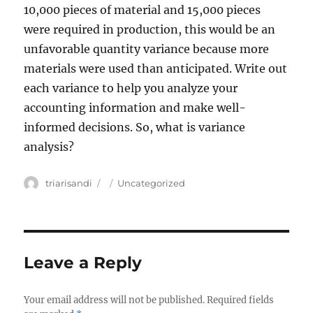
10,000 pieces of material and 15,000 pieces
were required in production, this would be an
unfavorable quantity variance because more
materials were used than anticipated. Write out
each variance to help you analyze your
accounting information and make well-
informed decisions. So, what is variance
analysis?
Author
triarisandi
Posted
Categories
Uncategorized
on
Leave a Reply
Your email address will not be published.
Required fields