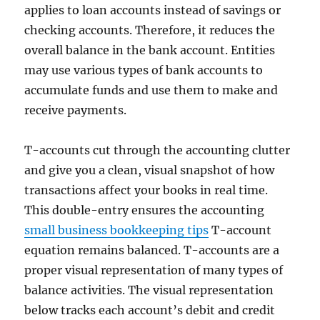
applies to loan accounts instead of savings or
checking accounts. Therefore, it reduces the
overall balance in the bank account. Entities
may use various types of bank accounts to
accumulate funds and use them to make and
receive payments.
T-accounts cut through the accounting clutter
and give you a clean, visual snapshot of how
transactions affect your books in real time.
This double-entry ensures the accounting
small business bookkeeping tips
T-account
equation remains balanced. T-accounts are a
proper visual representation of many types of
balance activities. The visual representation
below tracks each account’s debit and credit