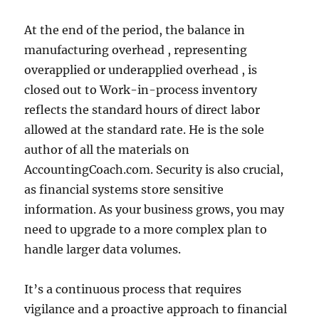
At the end of the period, the balance in
manufacturing overhead , representing
overapplied or underapplied overhead , is
closed out to Work-in-process inventory
reflects the standard hours of direct labor
allowed at the standard rate. He is the sole
author of all the materials on
AccountingCoach.com. Security is also crucial,
as financial systems store sensitive
information. As your business grows, you may
need to upgrade to a more complex plan to
handle larger data volumes.
It’s a continuous process that requires
vigilance and a proactive approach to financial