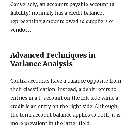
Conversely, an accounts payable account (a
liability) normally has a credit balance,
representing amounts owed to suppliers or
vendors.
Advanced Techniques in
Variance Analysis
Contra accounts have a balance opposite from
their classification. Instead, a debit refers to
entries in a t-account on the left side while a
credit is an entry on the right side. Although
the term account balance applies to both, it is
more prevalent in the latter field.