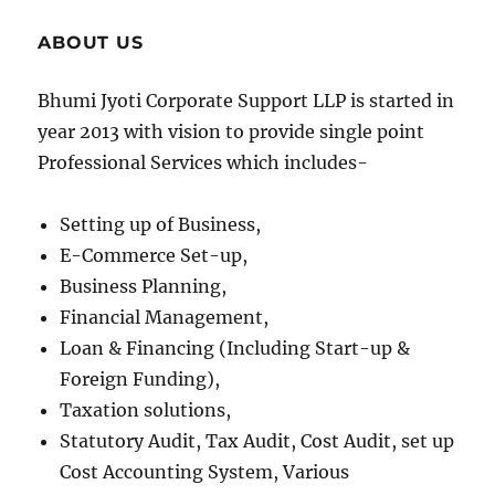
ABOUT US
Bhumi Jyoti Corporate Support LLP is started in
year 2013 with vision to provide single point
Professional Services which includes-
Setting up of Business,
E-Commerce Set-up,
Business Planning,
Financial Management,
Loan & Financing (Including Start-up &
Foreign Funding),
Taxation solutions,
Statutory Audit, Tax Audit, Cost Audit, set up
Cost Accounting System, Various