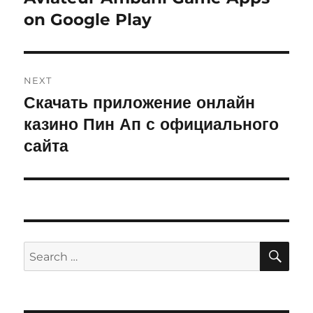
on Google Play
post:
NEXT
Скачать приложение онлайн
Next
казино Пин Ап с официального
post:
сайта
SE
Search
for: