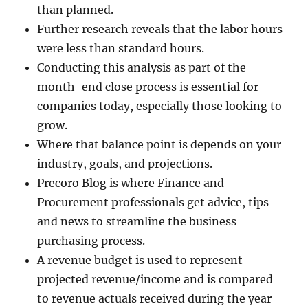
than planned.
Further research reveals that the labor hours
were less than standard hours.
Conducting this analysis as part of the
month-end close process is essential for
companies today, especially those looking to
grow.
Where that balance point is depends on your
industry, goals, and projections.
Precoro Blog is where Finance and
Procurement professionals get advice, tips
and news to streamline the business
purchasing process.
A revenue budget is used to represent
projected revenue/income and is compared
to revenue actuals received during the year