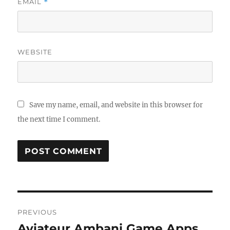
EMAIL
*
WEBSITE
Save my name, email, and website in this browser for
the next time I comment.
Post
PREVIOUS
navigation
Aviateur Ambani Game Apps
Previous