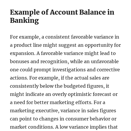
Example of Account Balance in
Banking
For example, a consistent favorable variance in
a product line might suggest an opportunity for
expansion. A favorable variance might lead to
bonuses and recognition, while an unfavorable
one could prompt investigations and corrective
actions. For example, if the actual sales are
consistently below the budgeted figures, it
might indicate an overly optimistic forecast or
a need for better marketing efforts. For a
marketing executive, variance in sales figures
can point to changes in consumer behavior or
market conditions. A low variance implies that