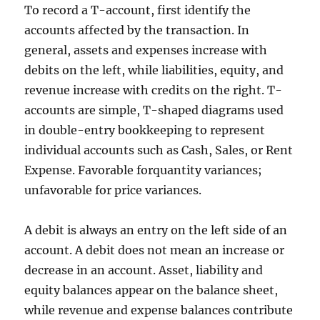
To record a T-account, first identify the
accounts affected by the transaction. In
general, assets and expenses increase with
debits on the left, while liabilities, equity, and
revenue increase with credits on the right. T-
accounts are simple, T-shaped diagrams used
in double-entry bookkeeping to represent
individual accounts such as Cash, Sales, or Rent
Expense. Favorable forquantity variances;
unfavorable for price variances.
A debit is always an entry on the left side of an
account. A debit does not mean an increase or
decrease in an account. Asset, liability and
equity balances appear on the balance sheet,
while revenue and expense balances contribute