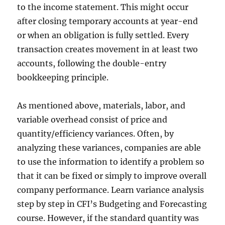
to the income statement. This might occur
after closing temporary accounts at year-end
or when an obligation is fully settled. Every
transaction creates movement in at least two
accounts, following the double-entry
bookkeeping principle.
As mentioned above, materials, labor, and
variable overhead consist of price and
quantity/efficiency variances. Often, by
analyzing these variances, companies are able
to use the information to identify a problem so
that it can be fixed or simply to improve overall
company performance. Learn variance analysis
step by step in CFI’s Budgeting and Forecasting
course. However, if the standard quantity was