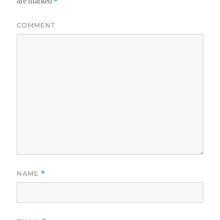
are marked
*
COMMENT
NAME
*