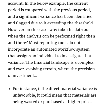
account. In the below example, the current
period is compared with the previous period,
and a significant variance has been identified
and flagged due to it exceeding the threshold.
However, in this case, why take the data out
when the analysis can be performed right then
and there? Most reporting tools do not
incorporate an automated workflow system
that assigns an individual to investigate that
variance. The financial landscape is a complex
and ever-evolving terrain, where the precision
of investment…
For instance, if the direct material variance is
unfavorable, it could mean that materials are
being wasted or purchased at higher prices