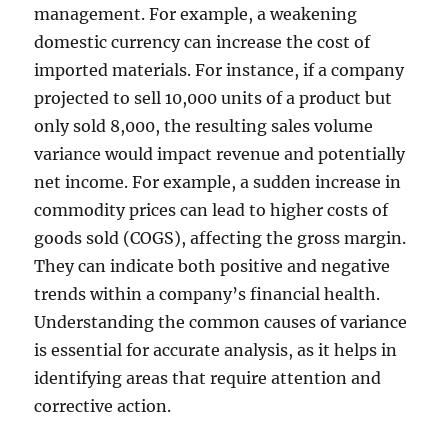
management. For example, a weakening
domestic currency can increase the cost of
imported materials. For instance, if a company
projected to sell 10,000 units of a product but
only sold 8,000, the resulting sales volume
variance would impact revenue and potentially
net income. For example, a sudden increase in
commodity prices can lead to higher costs of
goods sold (COGS), affecting the gross margin.
They can indicate both positive and negative
trends within a company’s financial health.
Understanding the common causes of variance
is essential for accurate analysis, as it helps in
identifying areas that require attention and
corrective action.