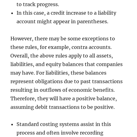
to track progress.
In this case, a credit increase to a liability
account might appear in parentheses.
However, there may be some exceptions to
these rules, for example, contra accounts.
Overall, the above rules apply to all assets,
liabilities, and equity balances that companies
may have. For liabilities, these balances
represent obligations due to past transactions
resulting in outflows of economic benefits.
Therefore, they will have a positive balance,
assuming debit transactions to be positive.
Standard costing systems assist in this
process and often involve recording