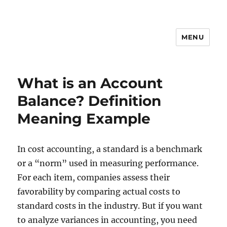
MENU
What is an Account
Balance? Definition
Meaning Example
In cost accounting, a standard is a benchmark
or a “norm” used in measuring performance.
For each item, companies assess their
favorability by comparing actual costs to
standard costs in the industry. But if you want
to analyze variances in accounting, you need