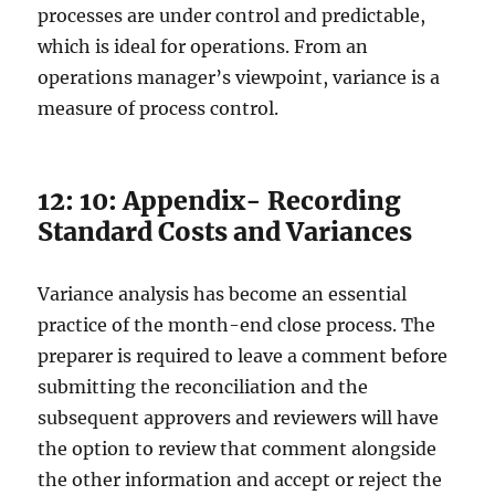
processes are under control and predictable,
which is ideal for operations. From an
operations manager’s viewpoint, variance is a
measure of process control.
12: 10: Appendix- Recording
Standard Costs and Variances
Variance analysis has become an essential
practice of the month-end close process. The
preparer is required to leave a comment before
submitting the reconciliation and the
subsequent approvers and reviewers will have
the option to review that comment alongside
the other information and accept or reject the