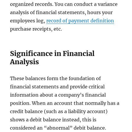
organized records. You can conduct a variance
analysis of financial statements, hours your
employees log,
record of payment definition
purchase receipts, etc.
Significance in Financial
Analysis
These balances form the foundation of
financial statements and provide critical
information about a company’s financial
position. When an account that normally has a
credit balance (such as a liability account)
shows a debit balance instead, this is
considered an “abnormal” debit balance.