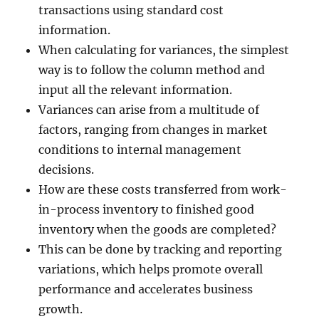
transactions using standard cost
information.
When calculating for variances, the simplest
way is to follow the column method and
input all the relevant information.
Variances can arise from a multitude of
factors, ranging from changes in market
conditions to internal management
decisions.
How are these costs transferred from work-
in-process inventory to finished good
inventory when the goods are completed?
This can be done by tracking and reporting
variations, which helps promote overall
performance and accelerates business
growth.