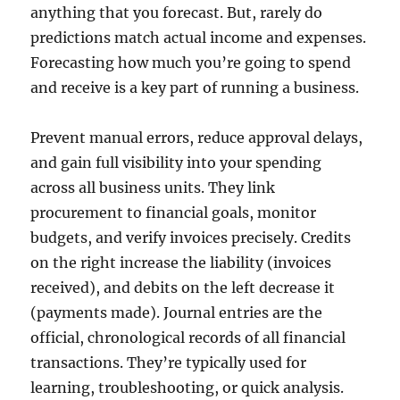
anything that you forecast. But, rarely do
predictions match actual income and expenses.
Forecasting how much you’re going to spend
and receive is a key part of running a business.
Prevent manual errors, reduce approval delays,
and gain full visibility into your spending
across all business units. They link
procurement to financial goals, monitor
budgets, and verify invoices precisely. Credits
on the right increase the liability (invoices
received), and debits on the left decrease it
(payments made). Journal entries are the
official, chronological records of all financial
transactions. They’re typically used for
learning, troubleshooting, or quick analysis.