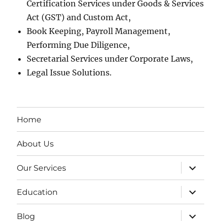
Certification Services under Goods & Services
Act (GST) and Custom Act,
Book Keeping, Payroll Management,
Performing Due Diligence,
Secretarial Services under Corporate Laws,
Legal Issue Solutions.
Home
About Us
expand
Our Services
child
menu
expand
Education
child
menu
expand
Blog