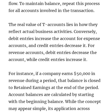
flow. To maintain balance, repeat this process
for all accounts involved in the transaction.
The real value of T-accounts lies in how they
reflect actual business activities. Conversely,
debit entries increase the account for expense
accounts, and credit entries decrease it. For
revenue accounts, debit entries decrease the
account, while credit entries increase it.
For instance, if a company earns $50,000 in
revenue during a period, that balance is closed
to Retained Earnings at the end of the period.
Account balances are calculated by starting
with the beginning balance. While the concept
may appear simple, its application across